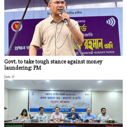
Govt. to take tough stance against money
laundering: PM
Jun. 17