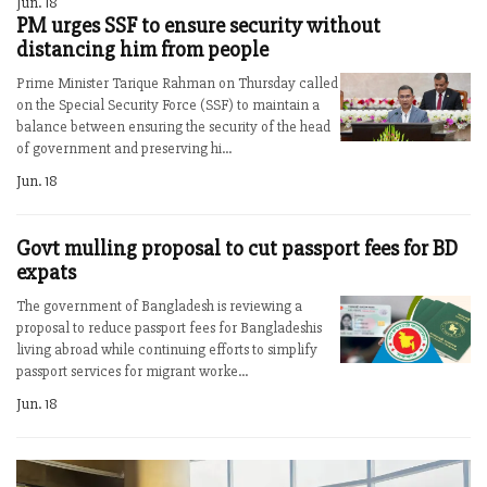
Jun. 18
PM urges SSF to ensure security without
distancing him from people
Prime Minister Tarique Rahman on Thursday called
on the Special Security Force (SSF) to maintain a
balance between ensuring the security of the head
of government and preserving hi...
Jun. 18
Govt mulling proposal to cut passport fees for BD
expats
The government of Bangladesh is reviewing a
proposal to reduce passport fees for Bangladeshis
living abroad while continuing efforts to simplify
passport services for migrant worke...
Jun. 18