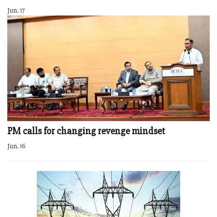
Jun. 17
PM calls for changing revenge mindset
Jun. 16