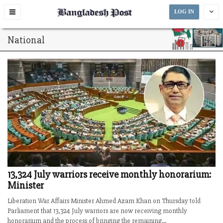
Toggle
LOG IN
navigation
National
13,324 July warriors receive monthly honorarium:
Minister
Liberation War Affairs Minister Ahmed Azam Khan on Thursday told
Parliament that 13,324 July warriors are now receiving monthly
honorarium and the process of bringing the remaining...