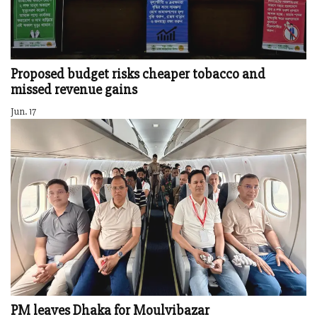
Proposed budget risks cheaper tobacco and
missed revenue gains
Jun. 17
PM leaves Dhaka for Moulvibazar