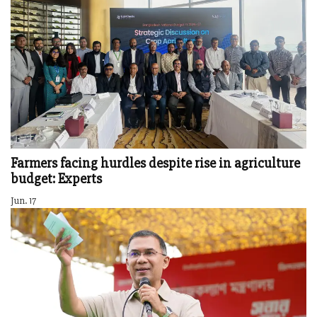
Farmers facing hurdles despite rise in agriculture
budget: Experts
Jun. 17