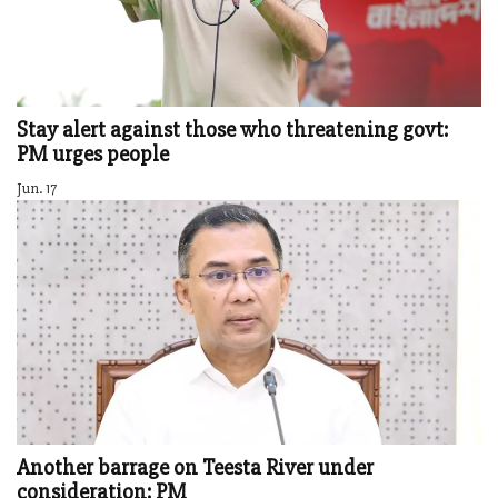
Stay alert against those who threatening govt:
PM urges people
Jun. 17
Another barrage on Teesta River under
consideration: PM