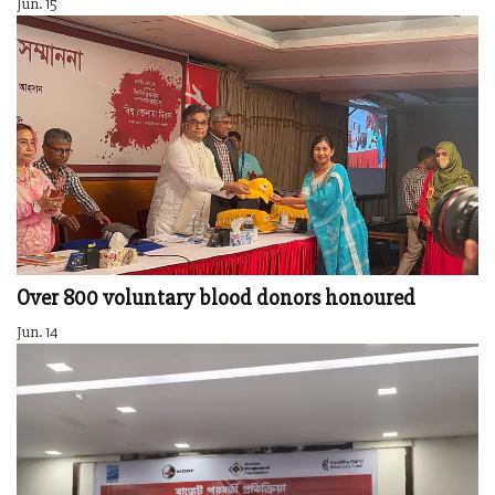
Jun. 15
Over 800 voluntary blood donors honoured
Jun. 14