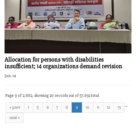
Allocation for persons with disabilities
insufficient; 14 organizations demand revision
Jun. 14
Page 9 of 2,882, showing 20 records out of 57,632 total
…
« prev
1
5
6
7
8
9
10
11
12
13
next »