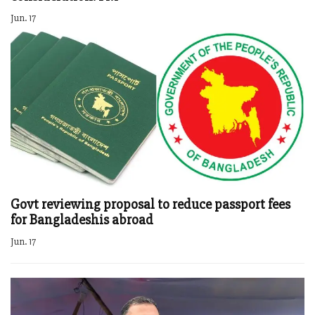
Jun. 17
Govt reviewing proposal to reduce passport fees
for Bangladeshis abroad
Jun. 17