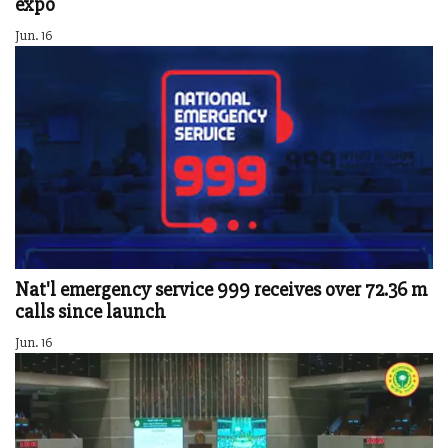
expo
Jun. 16
Nat'l emergency service 999 receives over 72.36 m
calls since launch
Jun. 16