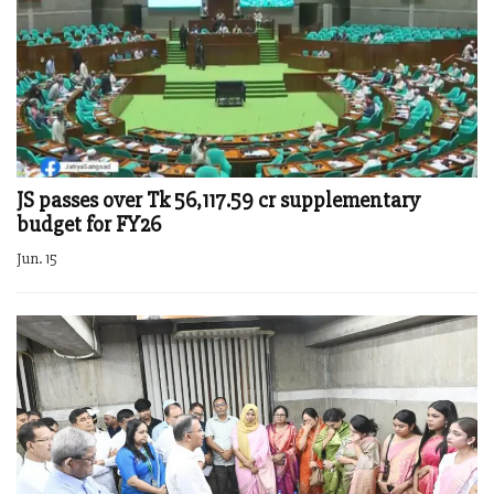
JS passes over Tk 56,117.59 cr supplementary
budget for FY26
Jun. 15