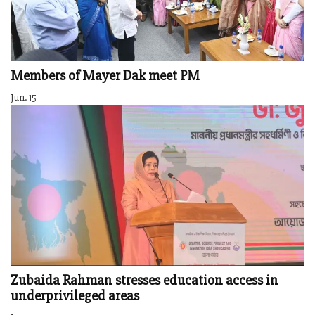
Members of Mayer Dak meet PM
Jun. 15
Zubaida Rahman stresses education access in
underprivileged areas