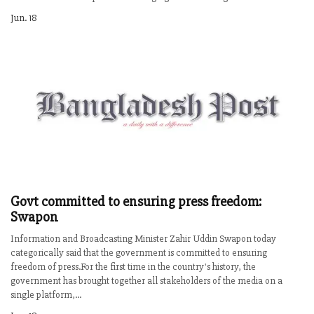
Jun. 18
Govt committed to ensuring press freedom:
Swapon
Information and Broadcasting Minister Zahir Uddin Swapon today
categorically said that the government is committed to ensuring
freedom of press.For the first time in the country's history, the
government has brought together all stakeholders of the media on a
single platform,...