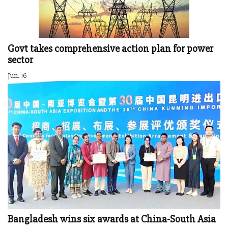
Govt takes comprehensive action plan for power
sector
Jun. 16
Bangladesh wins six awards at China-South Asia