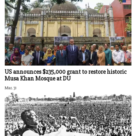
US announces $235,000 grant to restore historic
Musa Khan Mosque at DU
Mar. 31