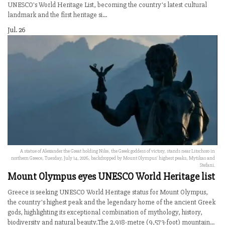
UNESCO's World Heritage List, becoming the country's latest cultural
landmark and the first heritage si...
Jul. 26
A statue of Alexander the Great holding Nike, the Greek goddess of victory, stands near Litochoro in
northern Greece, Tuesday, July 14, 2026, backdropped by Mount Olympus' highest peaks, Mytikas and
Stefani.
Mount Olympus eyes UNESCO World Heritage list
Greece is seeking UNESCO World Heritage status for Mount Olympus,
the country's highest peak and the legendary home of the ancient Greek
gods, highlighting its exceptional combination of mythology, history,
biodiversity and natural beauty.The 2,918-metre (9,573-foot) mountain...