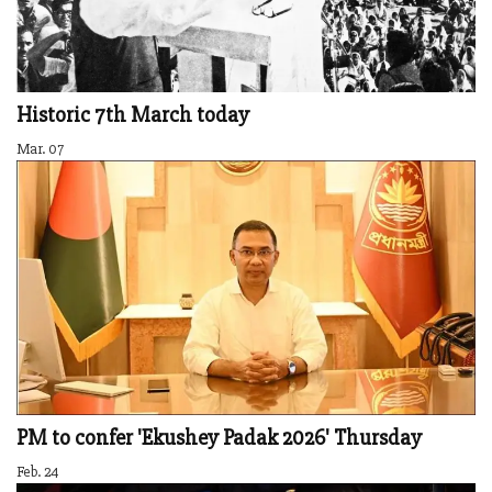
Historic 7th March today
Mar. 07
PM to confer 'Ekushey Padak 2026' Thursday
Feb. 24