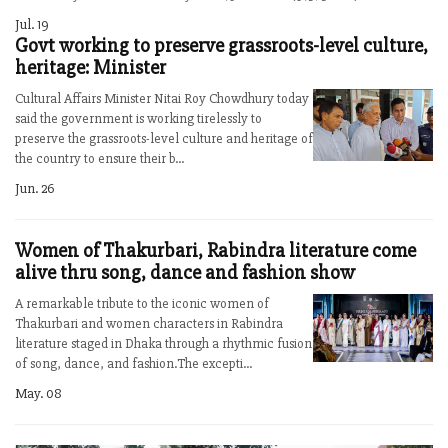
Jul. 19
Govt working to preserve grassroots-level culture,
heritage: Minister
Cultural Affairs Minister Nitai Roy Chowdhury today
said the government is working tirelessly to
preserve the grassroots-level culture and heritage of
the country to ensure their b...
Jun. 26
Women of Thakurbari, Rabindra literature come
alive thru song, dance and fashion show
A remarkable tribute to the iconic women of
Thakurbari and women characters in Rabindra
literature staged in Dhaka through a rhythmic fusion
of song, dance, and fashion.The excepti...
May. 08