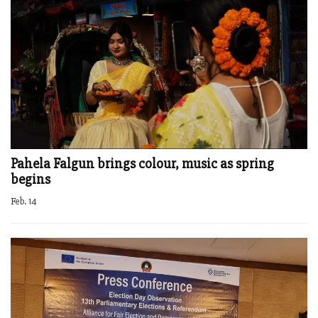
Pahela Falgun brings colour, music as spring
begins
Feb. 14