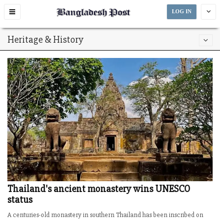
Toggle
LOG IN
navigation
Heritage & History
Thailand's ancient monastery wins UNESCO
status
A centuries-old monastery in southern Thailand has been inscribed on