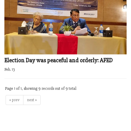
Election Day was peaceful and orderly: AFED
Feb. 13
Page 1 of 1, showing 9 records out of 9 total
« prev
next »