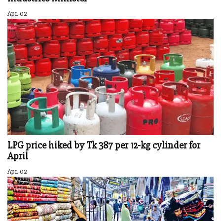
Apr. 02
LPG price hiked by Tk 387 per 12-kg cylinder for
April
Apr. 02