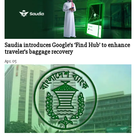
Saudia introduces Google’s ‘Find Hub’ to enhance
traveler’s baggage recovery
Apr. 05