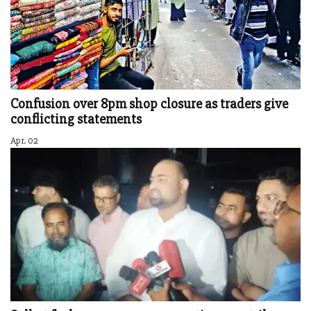
Confusion over 8pm shop closure as traders give
conflicting statements
Apr. 02