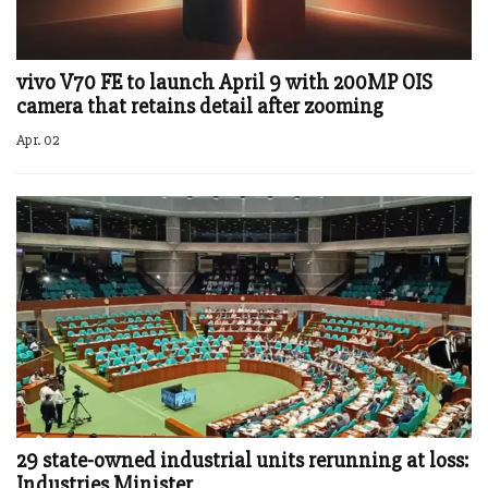
vivo V70 FE to launch April 9 with 200MP OIS
camera that retains detail after zooming
Apr. 02
29 state-owned industrial units rerunning at loss:
Industries Minister