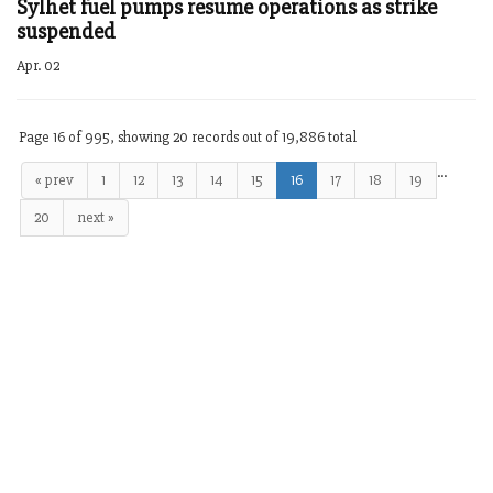
Sylhet fuel pumps resume operations as strike
suspended
Apr. 02
Page 16 of 995, showing 20 records out of 19,886 total
…
« prev
1
12
13
14
15
16
17
18
19
20
next »