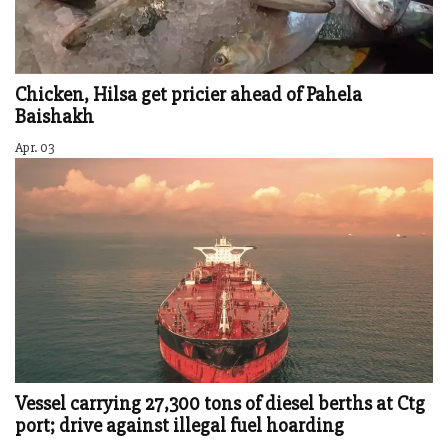
Chicken, Hilsa get pricier ahead of Pahela
Baishakh
Apr. 03
Vessel carrying 27,300 tons of diesel berths at Ctg
port; drive against illegal fuel hoarding