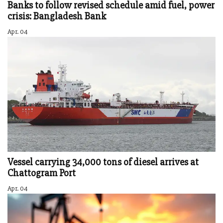
Banks to follow revised schedule amid fuel, power
crisis: Bangladesh Bank
Apr. 04
Vessel carrying 34,000 tons of diesel arrives at
Chattogram Port
Apr. 04