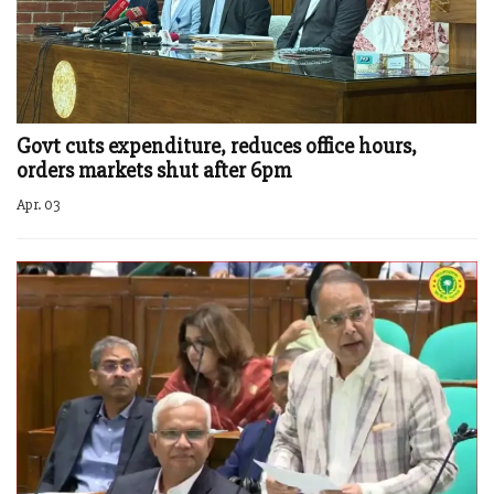
Govt cuts expenditure, reduces office hours,
orders markets shut after 6pm
Apr. 03