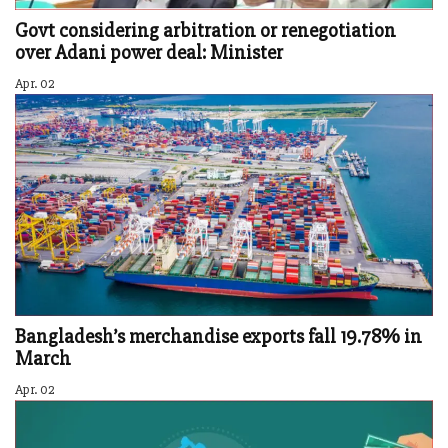
Govt considering arbitration or renegotiation
over Adani power deal: Minister
Apr. 02
Bangladesh’s merchandise exports fall 19.78% in
March
Apr. 02