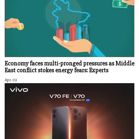
Economy faces multi-pronged pressures as Middle
East conflict stokes energy fears: Experts
Apr. 02