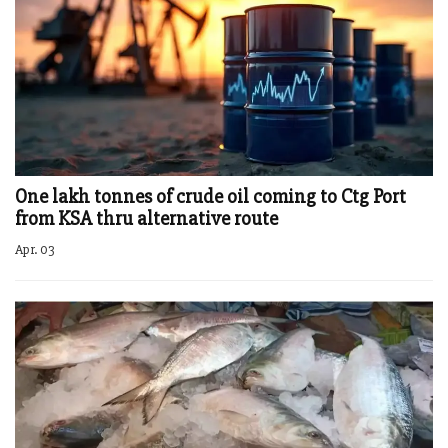
One lakh tonnes of crude oil coming to Ctg Port
from KSA thru alternative route
Apr. 03