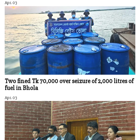
Apr. 03
Two fined Tk 70,000 over seizure of 2,000 litres of
fuel in Bhola
Apr. 03