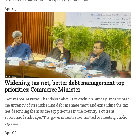
Apr. 05
Widening tax net, better debt management top
priorities: Commerce Minister
Commerce Minister Khandakar Abdul Muktadir on Sunday underscored
the urgency of strengthening debt management and expanding the tax
net describing them as the top priorities in the country's current
economic landscape.“The government is committed to meeting public
expec...
Apr. 05