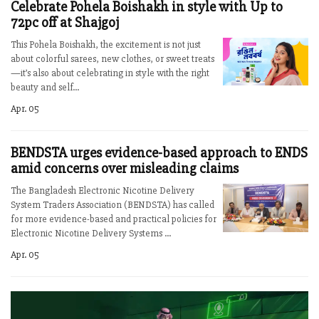
Celebrate Pohela Boishakh in style with Up to
72pc off at Shajgoj
This Pohela Boishakh, the excitement is not just
about colorful sarees, new clothes, or sweet treats
—it’s also about celebrating in style with the right
beauty and self...
Apr. 05
BENDSTA urges evidence-based approach to ENDS
amid concerns over misleading claims
The Bangladesh Electronic Nicotine Delivery
System Traders Association (BENDSTA) has called
for more evidence-based and practical policies for
Electronic Nicotine Delivery Systems ...
Apr. 05