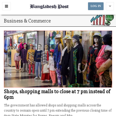
Toggle
LOG IN
navigation
Business & Commerce
Shops, shopping malls to close at 7 pm instead of
6pm
The government has allowed shops and shopping malls across the
country to remain open until 7 pm extending the previous closing time of
6pm.State Minister for Power, Energy and Min...