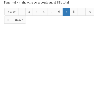
Page 7 of 45, showing 20 records out of 882 total
« prev
1
2
3
4
5
6
7
8
9
10
11
next »