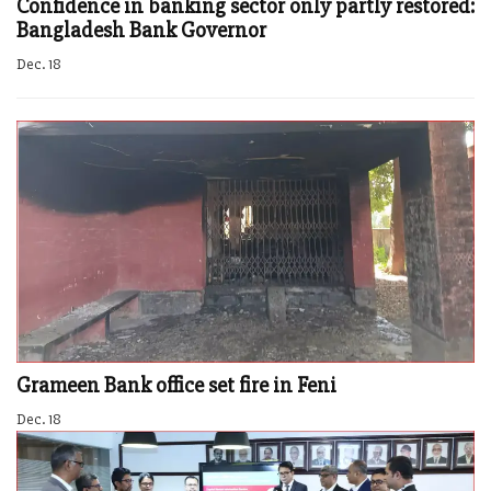
Confidence in banking sector only partly restored:
Bangladesh Bank Governor
Dec. 18
Grameen Bank office set fire in Feni
Dec. 18