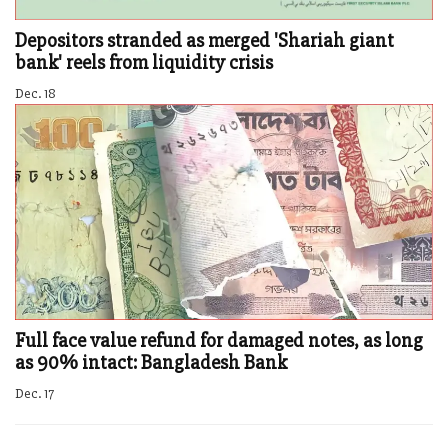
Depositors stranded as merged 'Shariah giant
bank' reels from liquidity crisis
Dec. 18
Full face value refund for damaged notes, as long
as 90% intact: Bangladesh Bank
Dec. 17