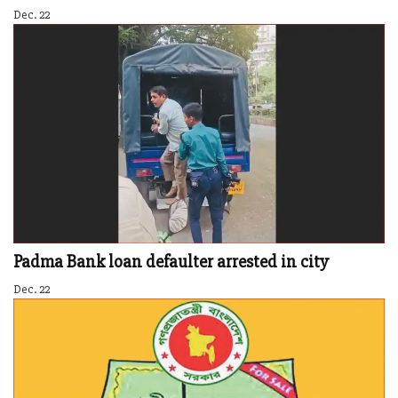
Dec. 22
Padma Bank loan defaulter arrested in city
Dec. 22