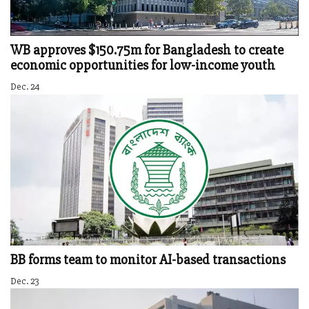
WB approves $150.75m for Bangladesh to create
economic opportunities for low-income youth
Dec. 24
BB forms team to monitor AI-based transactions
Dec. 23