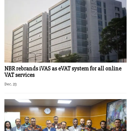
NBR rebrands iVAS as eVAT system for all online
VAT services
Dec. 23