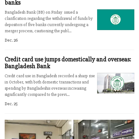
banks
Bangladesh Bank (BB) on Friday issued a
clarification regarding the withdrawal of funds by
depositors of five banks currently undergoing a
merger process, cautioning the publ...
Dec. 26
Credit card use jumps domestically and overseas:
Bangladesh Bank
Credit card use in Bangladesh recorded a sharp rise
in October, with both domestic transactions and
spending by Bangladeshis overseas increasing
significantly compared to the previ...
Dec. 25