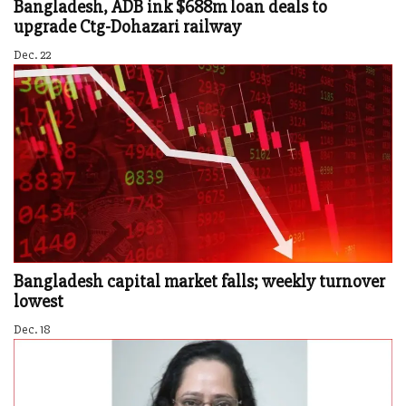
Bangladesh, ADB ink $688m loan deals to
upgrade Ctg-Dohazari railway
Dec. 22
Bangladesh capital market falls; weekly turnover
lowest
Dec. 18