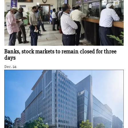
Banks, stock markets to remain closed for three
days
Dec. 24