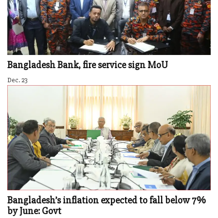
Bangladesh Bank, fire service sign MoU
Dec. 23
Bangladesh’s inflation expected to fall below 7%
by June: Govt