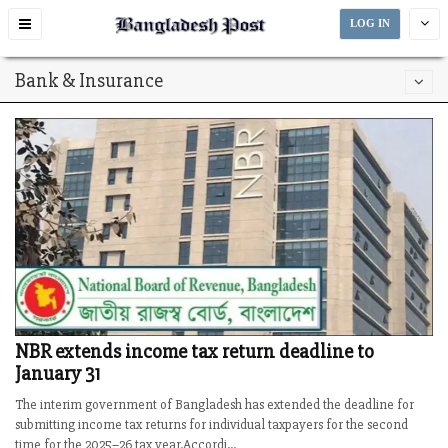
Toggle
LOG IN
navigation
Bank & Insurance
NBR extends income tax return deadline to
January 31
The interim government of Bangladesh has extended the deadline for
submitting income tax returns for individual taxpayers for the second
time for the 2025–26 tax year.Accordi...