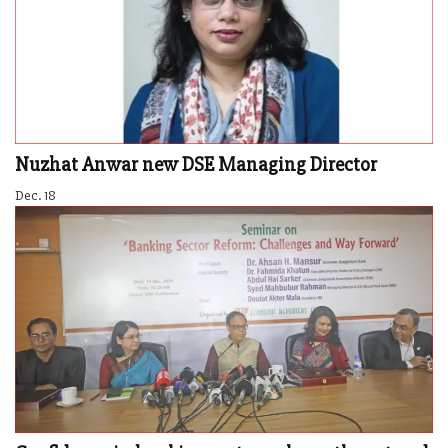
Nuzhat Anwar new DSE Managing Director
Dec. 18