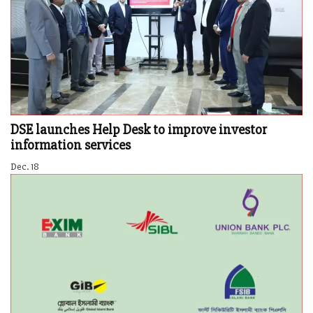
DSE launches Help Desk to improve investor
information services
Dec. 18