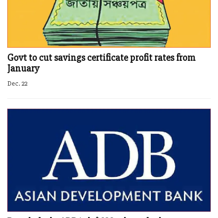
Govt to cut savings certificate profit rates from
January
Dec. 22