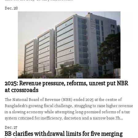
Dec. 28
2025: Revenue pressure, reforms, unrest put NBR
at crossroads
The National Board of Revenue (NBR) ended 2025 at the centre of
Bangladesh’s growing fiscal challenge, struggling to raise higher revenue
in a slowing economy while attempting long-promised reforms of a tax
system criticised for inefficiency, discretion and a narrow base.Th...
Dec. 27
BB clarifies withdrawal limits for five merging