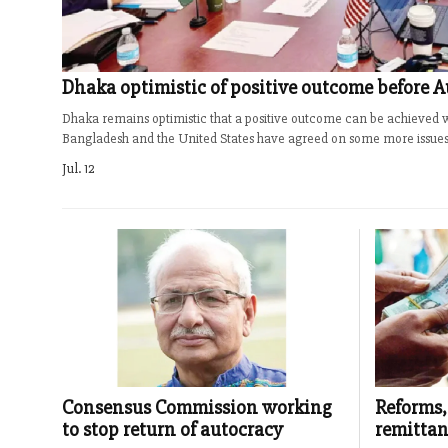
Dhaka optimistic of positive outcome before A
Dhaka remains optimistic that a positive outcome can be achieved wi
Bangladesh and the United States have agreed on some more issues o
Jul. 12
Consensus Commission working
Reforms,
to stop return of autocracy
remittan