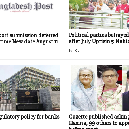
Political parties betraye
port submission deferred
after July Uprising: Nahi
h time New date August 11
Jul. 08
gulatory policy for banks
Gazette published askin
d
Hasina, 99 others to app