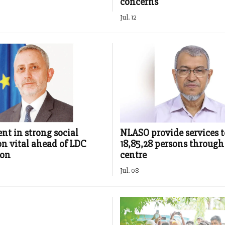
concerns
Jul. 12
nt in strong social
NLASO provide services t
on vital ahead of LDC
18,85,28 persons through 
ion
centre
Jul. 08