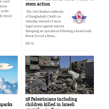
n court
stern action
 Arms
 in the
The Civil Aviation Authority
ly struck
of Bangladesh (CAAB) on
Saturday warned of stern
legal action against anyone
disrupting air operations following a hoax bomb
threat forced a Bima...
Jul. 12
28 Palestinians including
sparks
children killed in Israeli