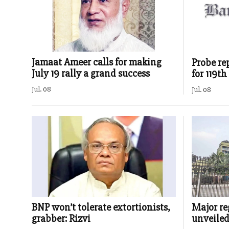
Jamaat Ameer calls for making
Probe re
July 19 rally a grand success
for 119t
Jul. 08
Jul. 08
BNP won’t tolerate extortionists,
Major re
grabber: Rizvi
unveile