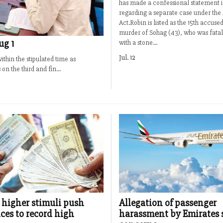
has made a confessional statement i
regarding a separate case under the
Act.Robin is listed as the 15th accused
murder of Sohag (43), who was fatal
ug 1
with a stone...
Jul. 12
thin the stipulated time as
n the third and fin...
 higher stimuli push
Allegation of passenger
ces to record high
harassment by Emirates 