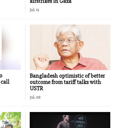
airstrikes in Gaza
Jul. 12
o
Bangladesh optimistic of better
call
outcome from tariff talks with
USTR
Jul. 08