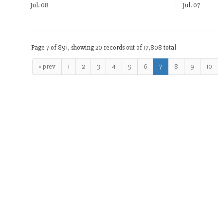
Jul. 08
Jul. 07
Page 7 of 891, showing 20 records out of 17,808 total
« prev
1
2
3
4
5
6
7
8
9
10