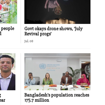
d people
Govt okays drone shows, ‘July
d
Revival progs’
Jul. 08
g
Bangladesh’s population reaches
ear
175.7 million