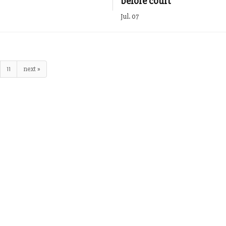
before court
Jul. 07
11
next »