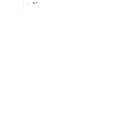
Jul. 07