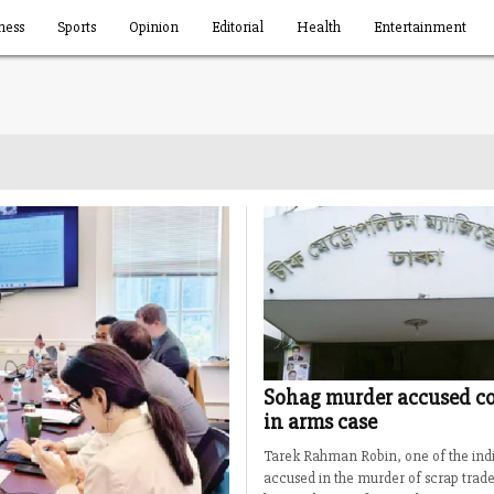
ness
Sports
Opinion
Editorial
Health
Entertainment
Sohag murder accused co
in arms case
Tarek Rahman Robin, one of the indi
accused in the murder of scrap trad