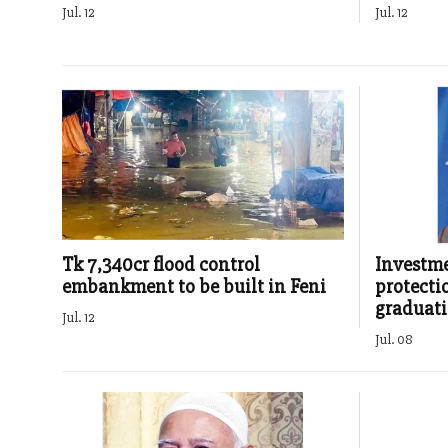
Jul. 12
Jul. 12
Tk 7,340cr flood control
Investme
embankment to be built in Feni
protecti
graduat
Jul. 12
Jul. 08