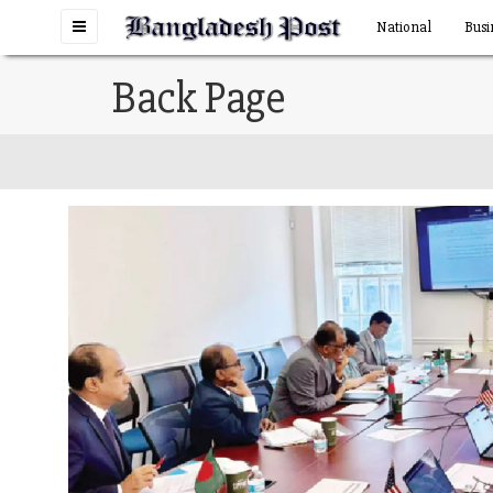
Toggle
National
Busi
navigation
Back Page