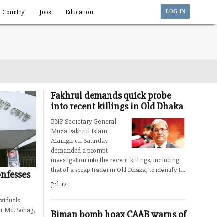
Country
Jobs
Education
LOG IN
Fakhrul demands quick probe
into recent killings in Old Dhaka
BNP Secretary General
Mirza Fakhrul Islam
Alamgir on Saturday
demanded a prompt
investigation into the recent killings, including
that of a scrap trader in Old Dhaka, to identify t...
nfesses
Jul. 12
viduals
er Md. Sohag,
Biman bomb hoax CAAB warns of