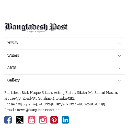
NEWS
Writers
ARTS
Gallery
Publisher: Rick Haque Sikder, Acting Editor: Sikder Md Sadrul Hasan.
House-1/B, Road-35, Gulshan-2, Dhaka-1212.
Phone : 09617171194, +880248811775-6 Fax : +880-2-8878495.
Email : news@bangladeshpost.net