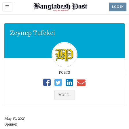
Toggle
LOG IN
navigation
Zeynep Tufekci
POSTS
MORE...
May 15, 2023
Opinion