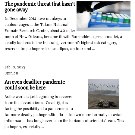
The pandemic threat that hasn’t
gone away
In December 2014, two monkeys in
outdoor cages at the Tulane National
Primate Research Center, about 40 miles
north of New Orleans, became ill with Burkholderia pseudomallei, a
deadly bacteria in the federal government’s highest risk category,
reserved for pathogens like smallpox, anthrax and ...
Feb 10, 2023
Opinion
An even deadlier pandemic
could soon be here
As the world is just beginning to recover
from the devastation of Covid-19, it is
facing the possibility of a pandemic of a
far more deadly pathogen.Bird flu — known more formally as avian
influenza — has long hovered on the horizons of scientists’ fears. This
pathogen, especially ...