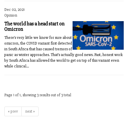
Dec 02, 2021
Opinion
The world has a head start on
Omicron
There’s very little we know for sure about
omicron, the COVID variant first detected
in South Africa that has caused tremors of
panic as winter approaches. That’s actually good news. Fast, honest work
by South Africa has allowed the world to get on top of this variant even
while clinical...
Page 1 of 1, showing 3 results out of 3 total
« prev
next »