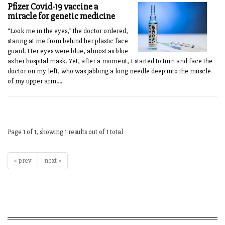
Pfizer Covid-19 vaccine a
miracle for genetic medicine
“Look me in the eyes,” the doctor ordered,
staring at me from behind her plastic face
guard. Her eyes were blue, almost as blue
as her hospital mask. Yet, after a moment, I started to turn and face the
doctor on my left, who was jabbing a long needle deep into the muscle
of my upper arm....
Page 1 of 1, showing 1 results out of 1 total
« prev
next »