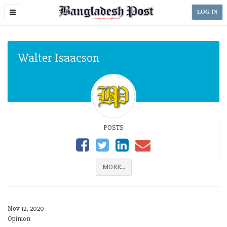
Toggle
LOG IN
navigation
Walter Isaacson
POSTS
MORE...
Nov 12, 2020
Opinion