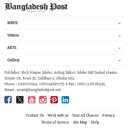
NEWS
Writers
ARTS
Gallery
Publisher: Rick Haque Sikder, Acting Editor: Sikder Md Sadrul Hasan.
House-1/B, Road-35, Gulshan-2, Dhaka-1212.
Phone : 09617171194, +880248811775-6 Fax : +880-2-8878495.
Email : news@bangladeshpost.net
Contact Us
Work with us
Your Ad Choices
Privacy
Terms of Service
Site Map
Help