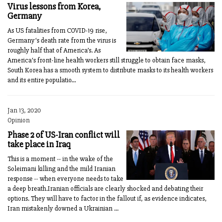
Virus lessons from Korea,
Germany
As US fatalities from COVID-19 rise,
Germany‘s death rate from the virus is
roughly half that of America’s. As
America‘s front-line health workers still struggle to obtain face masks,
South Korea has a smooth system to distribute masks to its health workers
and its entire populatio...
Jan 13, 2020
Opinion
Phase 2 of US-Iran conflict will
take place in Iraq
This is a moment -- in the wake of the
Soleimani killing and the mild Iranian
response -- when everyone needs to take
a deep breath.Iranian officials are clearly shocked and debating their
options. They will have to factor in the fallout if, as evidence indicates,
Iran mistakenly downed a Ukrainian ...