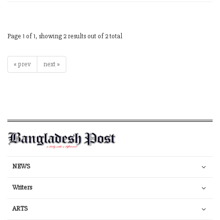
Page 1 of 1, showing 2 results out of 2 total
« prev
next »
NEWS
Writers
ARTS