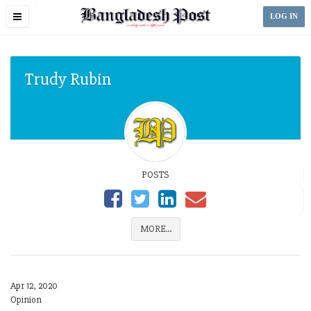
Toggle
LOG IN
navigation
Trudy Rubin
POSTS
MORE...
Apr 12, 2020
Opinion