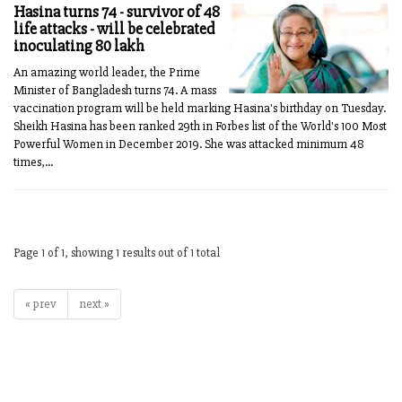
Hasina turns 74 - survivor of 48
life attacks - will be celebrated
inoculating 80 lakh
An amazing world leader, the Prime
Minister of Bangladesh turns 74. A mass
vaccination program will be held marking Hasina's birthday on Tuesday.
Sheikh Hasina has been ranked 29th in Forbes list of the World's 100 Most
Powerful Women in December 2019. She was attacked minimum 48
times,...
Page 1 of 1, showing 1 results out of 1 total
« prev
next »