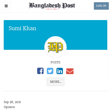
Toggle
LOG IN
navigation
Sumi Khan
POSTS
MORE...
Sep 28, 2021
Opinion