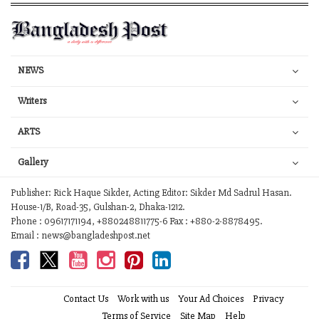
NEWS
Writers
ARTS
Gallery
Publisher: Rick Haque Sikder, Acting Editor: Sikder Md Sadrul Hasan.
House-1/B, Road-35, Gulshan-2, Dhaka-1212.
Phone : 09617171194, +880248811775-6 Fax : +880-2-8878495.
Email : news@bangladeshpost.net
Contact Us
Work with us
Your Ad Choices
Privacy
Terms of Service
Site Map
Help