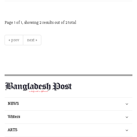
Page 1 of 1, showing 2 results out of 2 total
« prev
next »
NEWS
Writers
ARTS