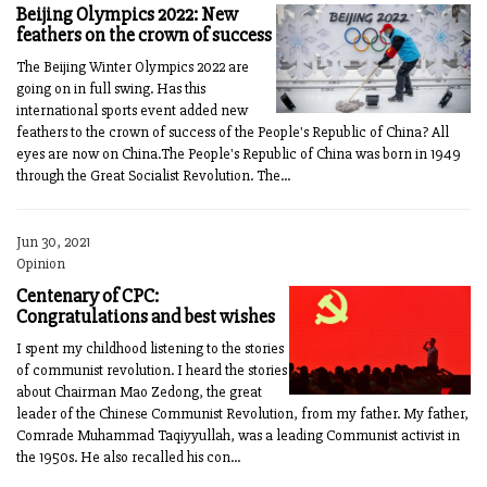
Beijing Olympics 2022: New
feathers on the crown of success
The Beijing Winter Olympics 2022 are
going on in full swing. Has this
international sports event added new
feathers to the crown of success of the People's Republic of China? All
eyes are now on China.The People's Republic of China was born in 1949
through the Great Socialist Revolution. The...
Jun 30, 2021
Opinion
Centenary of CPC:
Congratulations and best wishes
I spent my childhood listening to the stories
of communist revolution. I heard the stories
about Chairman Mao Zedong, the great
leader of the Chinese Communist Revolution, from my father. My father,
Comrade Muhammad Taqiyyullah, was a leading Communist activist in
the 1950s. He also recalled his con...