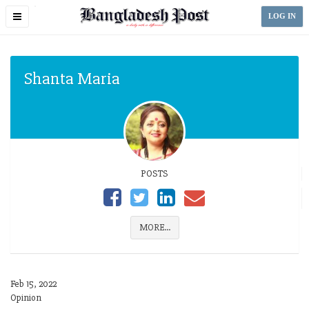
Toggle
LOG IN
navigation
Shanta Maria
POSTS
MORE...
Feb 15, 2022
Opinion