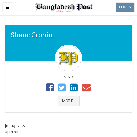
Toggle
LOG IN
navigation
Shane Cronin
POSTS
MORE...
Jan 19, 2022
Opinion