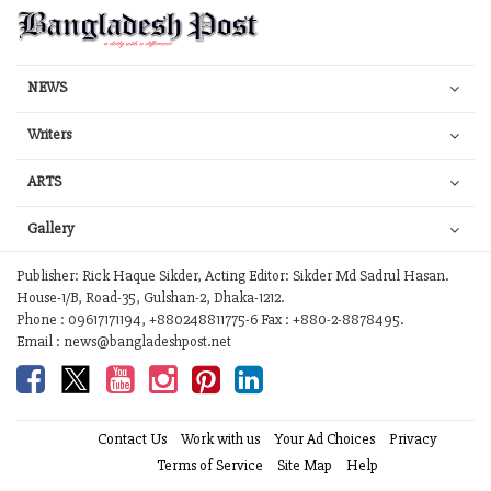
NEWS
Writers
ARTS
Gallery
Publisher: Rick Haque Sikder, Acting Editor: Sikder Md Sadrul Hasan.
House-1/B, Road-35, Gulshan-2, Dhaka-1212.
Phone : 09617171194, +880248811775-6 Fax : +880-2-8878495.
Email : news@bangladeshpost.net
Contact Us
Work with us
Your Ad Choices
Privacy
Terms of Service
Site Map
Help