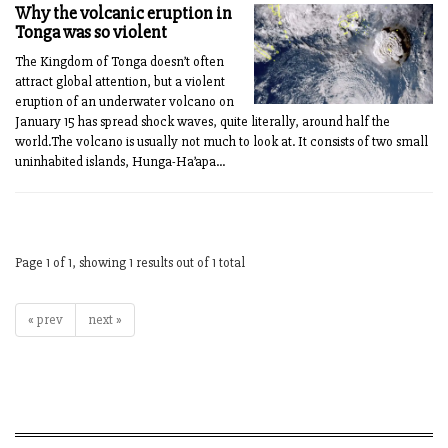
Why the volcanic eruption in
Tonga was so violent
The Kingdom of Tonga doesn’t often
attract global attention, but a violent
eruption of an underwater volcano on
January 15 has spread shock waves, quite literally, around half the
world.The volcano is usually not much to look at. It consists of two small
uninhabited islands, Hunga-Ha’apa...
Page 1 of 1, showing 1 results out of 1 total
« prev
next »