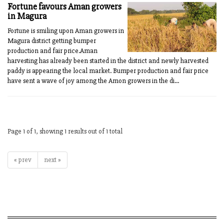
Fortune favours Aman growers
in Magura
Fortune is smiling upon Aman growers in
Magura district getting bumper
production and fair price.Aman
harvesting has already been started in the district and newly harvested
paddy is appearing the local market. Bumper production and fair price
have sent a wave of joy among the Amon growers in the di...
Page 1 of 1, showing 1 results out of 1 total
« prev
next »