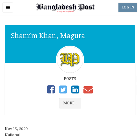
Toggle
LOG IN
navigation
Shamim Khan, Magura
POSTS
MORE...
Nov 18, 2020
National