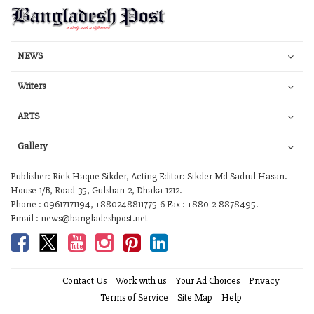
NEWS
Writers
ARTS
Gallery
Publisher: Rick Haque Sikder, Acting Editor: Sikder Md Sadrul Hasan.
House-1/B, Road-35, Gulshan-2, Dhaka-1212.
Phone : 09617171194, +880248811775-6 Fax : +880-2-8878495.
Email : news@bangladeshpost.net
Contact Us
Work with us
Your Ad Choices
Privacy
Terms of Service
Site Map
Help