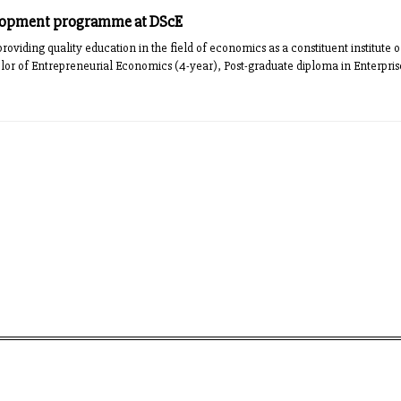
lopment programme at DScE
oviding quality education in the field of economics as a constituent institute o
elor of Entrepreneurial Economics (4-year), Post-graduate diploma in Enterp