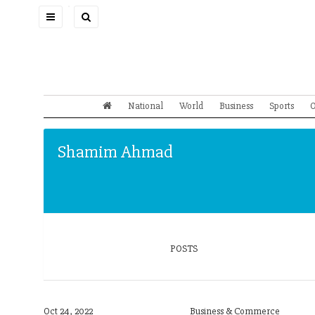
Toggle
navigation
National
World
Business
Sports
O
Shamim Ahmad
POSTS
Oct 24, 2022
Business & Commerce