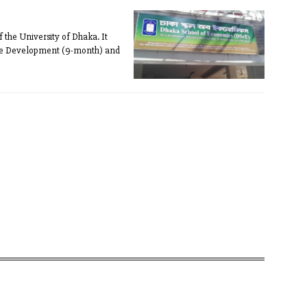
f the University of Dhaka. It
rise Development (9-month) and