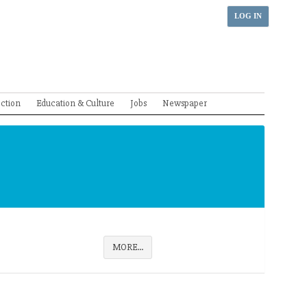
LOG IN
ection
Education & Culture
Jobs
Newspaper
MORE...