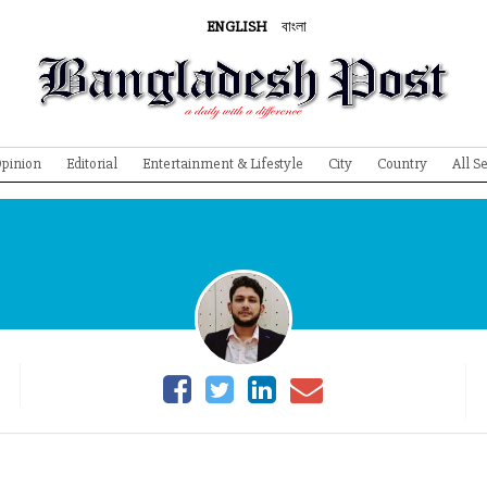
ENGLISH
বাংলা
pinion
Editorial
Entertainment & Lifestyle
City
Country
All S