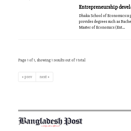
Entrepreneurship deve
Dhaka School of Economics is pr
provides degrees such as Bach
Master of Economics (Ent...
Page 1 of 1, showing 1 results out of 1 total
« prev
next »