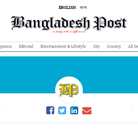
ENGLISH
বাংলা
pinion
Editorial
Entertainment & Lifestyle
City
Country
All S