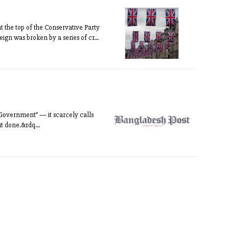
at the top of the Conservative Party
ign was broken by a series of cr...
 Government” — it scarcely calls
it done.&rdq...