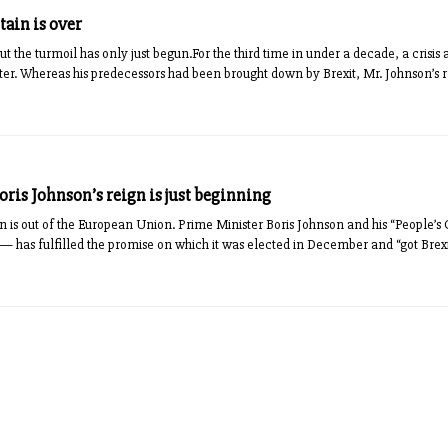
tain is over
ut the turmoil has only just begun.For the third time in under a decade, a crisis 
ster. Whereas his predecessors had been brought down by Brexit, Mr. Johnson’s re
Boris Johnson’s reign is just beginning
n is out of the European Union. Prime Minister Boris Johnson and his “People’s
nt — has fulfilled the promise on which it was elected in December and “got Brex