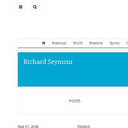
Toggle
navigation
National
World
Business
Sports
O
Richard Seymour
POSTS
Aug 07, 2022
Opinion