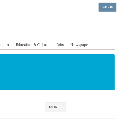
LOG IN
ection
Education & Culture
Jobs
Newspaper
MORE...