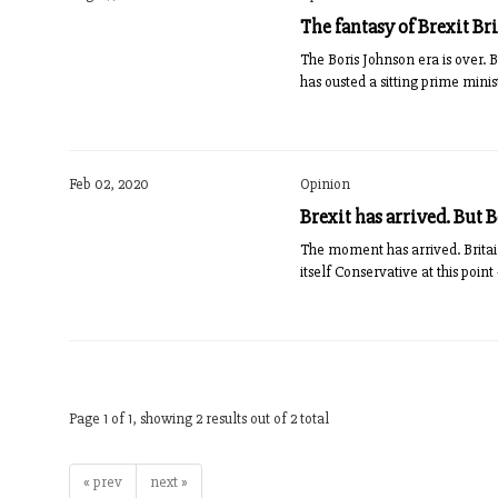
The fantasy of Brexit Bri
The Boris Johnson era is over. B
has ousted a sitting prime mini
Feb 02, 2020
Opinion
Brexit has arrived. But 
The moment has arrived. Britai
itself Conservative at this poi
Page 1 of 1, showing 2 results out of 2 total
« prev
next »