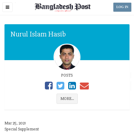
Toggle
LOG IN
navigation
Nurul Islam Hasib
POSTS
MORE...
Mar 25, 2021
Special Supplement