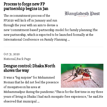
Process to forge new FP
partnership begins in Jan
The recommitment process of the
FP2020 will kick off in January and run
through the year with an aim to devise a
new ‘commitment-based’ partnership model for family planning.The
new partnership, which is expected to be launched formally at the
International Conference on Family Planning ...
Oct 31, 2020
National,Back Page
Dengue control: Dhaka North
shows the way
It was a “big surprise” for Mohammed
Noman that he did not feel the presence
of mosquitoes in his area at
Mohammadpur during the pandemic.“This is for the first time in my three
years of living in Dhaka I had such mosquito-free experience,” he said.He
observed that municipal ...