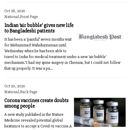
Oct 28, 2020
National,Front Page
Indian ‘air bubble’ gives new life
to Bangladeshi patients
It has been a ‘painful’ seven months wait
for Mohammed Wahiduzzaman until
Wednesday when he has been able to
travel to India for medical treatment under a new ‘air bubble’
mechanism.“I had my spine surgery in Chennai, but I could not follow
that up properly. It was a pa...
Oct 20, 2020
National,Back Page
Corona vaccines create doubts
among people
A new study published in the Nature
Medicine revealed potential global
hesitance to accept a Covid-19 vaccine.A