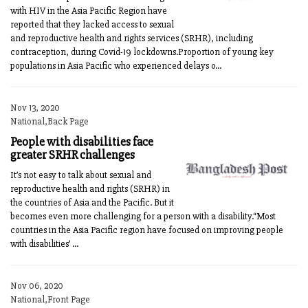
with HIV in the Asia Pacific Region have
reported that they lacked access to sexual
and reproductive health and rights services (SRHR), including
contraception, during Covid-19 lockdowns.Proportion of young key
populations in Asia Pacific who experienced delays o...
Nov 13, 2020
National,Back Page
People with disabilities face
greater SRHR challenges
It’s not easy to talk about sexual and
reproductive health and rights (SRHR) in
the countries of Asia and the Pacific. But it
becomes even more challenging for a person with a disability.“Most
countries in the Asia Pacific region have focused on improving people
with disabilities’ ...
Nov 06, 2020
National,Front Page