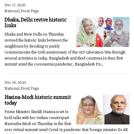
Dec 17, 2020
National,Front Page
Dhaka, Delhi revive historic
links
Dhaka and New Delhi on Thursday
revived the historic links between the
neighbours by deciding to jointly
commemorate the 50th anniversary of the 1971 Liberation War through
several activities in India, Bangladesh and third countries.In their first
summit amid the coronavirus pandemic, Bangladesh Pri...
Dec 16, 2020
National,Front Page
Hasina-Modi historic summit
today
Prime Minister Sheikh Hasina is set to
hold talks with her Indian counterpart
Narendra Modi on Thursday in the first-
ever virtual summit amid Covid-19 pandemic that foreign minister Dr AK