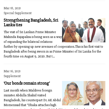
Mar 18, 2021
Special Supplement
Strengthening Bangladesh, Sri
Lanka ties
The visit of Sri Lankan Prime Minister
Mahinda Rajapaksa is being seen as a way
of expanding the bilateral relations
further by opening up new avenues of cooperation.This is his first visit to
Bangladesh after being sworn in as Prime Minister of Sri Lanka for the
fourth time on August 9, 2020. But t...
Mar 16, 2021
Supplement
‘Our bonds remain strong’
Last month when Maldives foreign
minister Abdulla Shahid visited
Bangladesh, his counterpart Dr. AK Abdul
Momensaid that “Dhaka attaches high