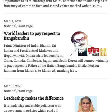
importance to its relationship with Male”.He termed the relationship as “a
fraternity of common faith and shared values marked with trust, m...
Mar 12, 2021
National,Front Page
World leaders to pay respect to
Bangabandhu
Prime Ministers of India, Bhutan, Sri
Lanka and Presidents of Maldives and
Nepal will visit Dhaka while leaders from
China, Canada, Cambodia, Japan, and South Korea will connect virtually
to pay respect to Father of the Nation Bangabandhu Sheikh Mujibur
Rahman from March 17 to March 26, marking his ...
Mar 10, 2021
National,Front Page
Leadership makes the difference
It is leadership and stable politics as well
as government policies which paid off,