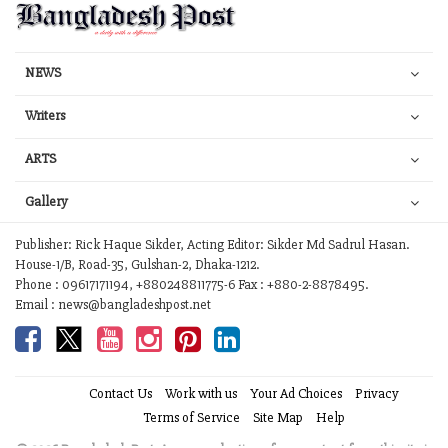
NEWS
Writers
ARTS
Gallery
Publisher: Rick Haque Sikder, Acting Editor: Sikder Md Sadrul Hasan.
House-1/B, Road-35, Gulshan-2, Dhaka-1212.
Phone : 09617171194, +880248811775-6 Fax : +880-2-8878495.
Email : news@bangladeshpost.net
Contact Us
Work with us
Your Ad Choices
Privacy
Terms of Service
Site Map
Help