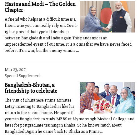
Hasina and Modi – The Golden
Chapter
A friend who helps at a difficult time is a
friend who you can really rely on. Covid-
19 has proved that type of friendship
between Bangladesh and India again.This pandemic is an
unprecedented event of our time. It is a crisis that we have never faced
before. It’s a war, but the enemy virus is ...
Mar 23, 2021
Special Supplement
Bangladesh-Bhutan, a
friendship to celebrate
The visit of Bhutanese Prime Minister
Lotay Tshering to Bangladesh is like his
return to the second home. He spent 11
years in Bangladesh to study MBBS at Mymensingh Medical College and
later for postgraduate training in Dhaka. So he knows much about
Bangladesh.Again he came back to Dhaka as a Prime...