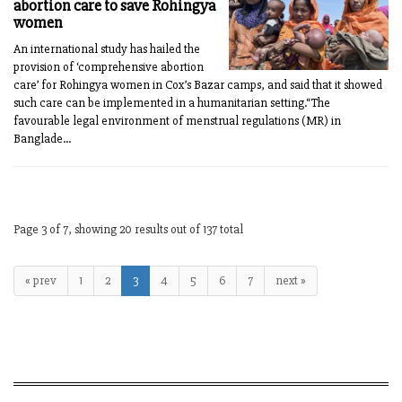
abortion care to save Rohingya
women
An international study has hailed the
provision of ‘comprehensive abortion
care’ for Rohingya women in Cox’s Bazar camps, and said that it showed
such care can be implemented in a humanitarian setting.“The
favourable legal environment of menstrual regulations (MR) in
Banglade...
Page 3 of 7, showing 20 results out of 137 total
« prev
1
2
3
4
5
6
7
next »