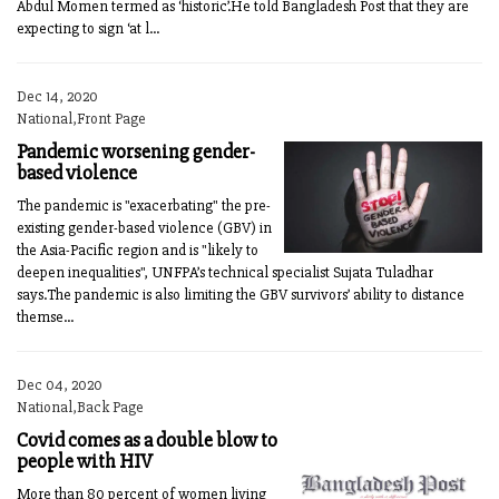
Abdul Momen termed as ‘historic’.He told Bangladesh Post that they are
expecting to sign ‘at l...
Dec 14, 2020
National,Front Page
Pandemic worsening gender-
based violence
The pandemic is "exacerbating" the pre-
existing gender-based violence (GBV) in
the Asia-Pacific region and is "likely to
deepen inequalities", UNFPA’s technical specialist Sujata Tuladhar
says.The pandemic is also limiting the GBV survivors’ ability to distance
themse...
Dec 04, 2020
National,Back Page
Covid comes as a double blow to
people with HIV
More than 80 percent of women living