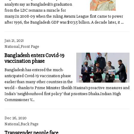
analysts say as Bangladesh’s graduation
from the LDC remains a miracle for
many.In 2008-09 when the ruling Awami League first came to power
after 1996, the Bangladesh GDP was $103.5 billion. A decade later, it ...
Jan 21, 2021
National,Front Page
Bangladesh enters Covid-19
vaccination phase
Bangladesh has entered the much-
anticipated Covid-19 vaccination phase
earlier than many other countries in the
world – thanks to Prime Minister Sheikh Hasina’s proactive measures and
India’s ‘neighbourhood first policy’ that prioritises Dhaka.Indian High
Commissioner V...
Dec 26, 2020
National,Back Page
Transgender people face