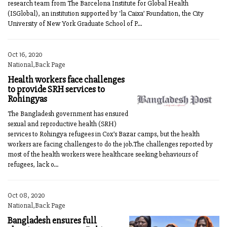
research team from The Barcelona Institute for Global Health
(ISGlobal), an institution supported by ‘la Caixa’ Foundation, the City
University of New York Graduate School of P...
Oct 16, 2020
National,Back Page
Health workers face challenges
to provide SRH services to
Rohingyas
The Bangladesh government has ensured
sexual and reproductive health (SRH)
services to Rohingya refugees in Cox’s Bazar camps, but the health
workers are facing challenges to do the job.The challenges reported by
most of the health workers were healthcare seeking behaviours of
refugees, lack o...
Oct 08, 2020
National,Back Page
Bangladesh ensures full