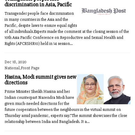
discrimination in Asia, Pacific
Transgender people face discrimination
in many countries in the Asia and the
Pacific, despite laws to ensure equal rights
of all individuals.Experts made the comment at the closing session of the
10th Asia Pacific Conference on Reproductive and Sexual Health and
Rights (APCRSHR10) held in 14 session...
Dec 18, 2020
National,Front Page
Hasina, Modi summit gives new
directions
Prime Minister Sheikh Hasina and her
Indian counterpart Narendra Modi have
given much-needed directions for the
future cooperation between the neighbours in the virtual summit on
Thursday amid pandemic, experts say.“The summit showcases the close
relationship between India and Bangladesh. It a...