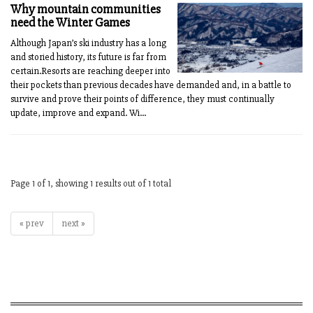
Why mountain communities
need the Winter Games
Although Japan’s ski industry has a long
and storied history, its future is far from
certain.Resorts are reaching deeper into
their pockets than previous decades have demanded and, in a battle to
survive and prove their points of difference, they must continually
update, improve and expand. Wi...
Page 1 of 1, showing 1 results out of 1 total
« prev
next »