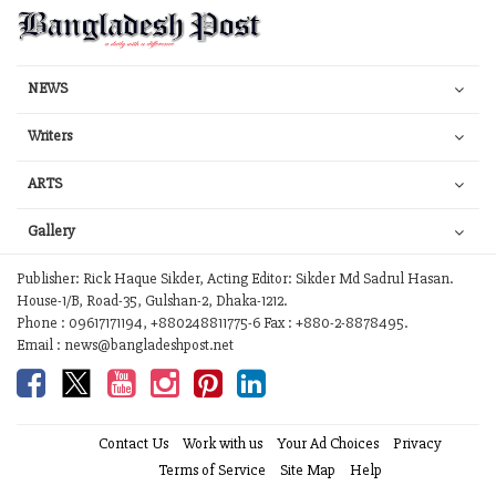
NEWS
Writers
ARTS
Gallery
Publisher: Rick Haque Sikder, Acting Editor: Sikder Md Sadrul Hasan.
House-1/B, Road-35, Gulshan-2, Dhaka-1212.
Phone : 09617171194, +880248811775-6 Fax : +880-2-8878495.
Email : news@bangladeshpost.net
Contact Us
Work with us
Your Ad Choices
Privacy
Terms of Service
Site Map
Help