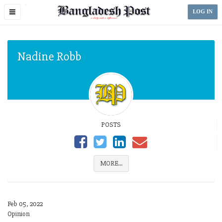
Toggle
LOG IN
navigation
Nadine Robb
POSTS
MORE...
Feb 05, 2022
Opinion