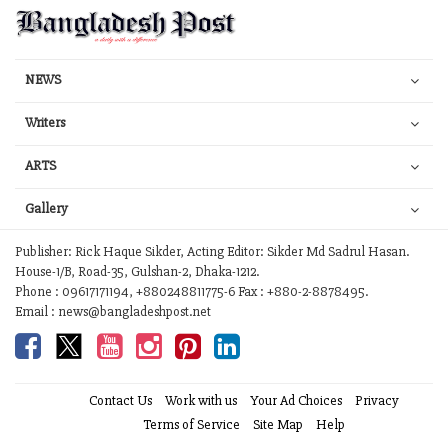
NEWS
Writers
ARTS
Gallery
Publisher: Rick Haque Sikder, Acting Editor: Sikder Md Sadrul Hasan.
House-1/B, Road-35, Gulshan-2, Dhaka-1212.
Phone : 09617171194, +880248811775-6 Fax : +880-2-8878495.
Email : news@bangladeshpost.net
Contact Us
Work with us
Your Ad Choices
Privacy
Terms of Service
Site Map
Help