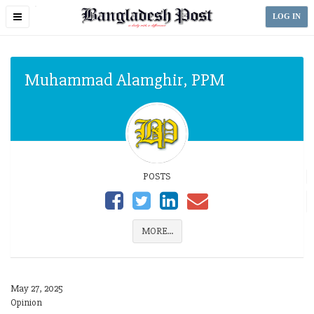
Toggle
LOG IN
navigation
Muhammad Alamghir, PPM
POSTS
MORE...
May 27, 2025
Opinion