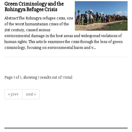
Green Criminology and the
Rohingya Refugee Crisis
AbstractThe Rohingya refugee crisis, one
of the worst humanitarian crises of the
21st century, caused serious
environmental damage in the host areas and widespread violations of
human rights. This article examines the crisis through the lens of green
criminology, focusing on environmental harm and v...
Page 1 of 1, showing 1 results out of 1 total
« prev
next »