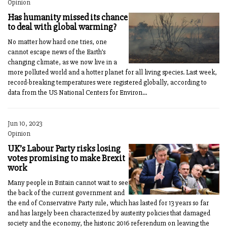
Opinion
Has humanity missed its chance
to deal with global warming?
No matter how hard one tries, one
cannot escape news of the Earth’s
changing climate, as we now live in a
more polluted world and a hotter planet for all living species. Last week,
record-breaking temperatures were registered globally, according to
data from the US National Centers for Environ...
Jun 10, 2023
Opinion
UK’s Labour Party risks losing
votes promising to make Brexit
work
Many people in Britain cannot wait to see
the back of the current government and
the end of Conservative Party rule, which has lasted for 13 years so far
and has largely been characterized by austerity policies that damaged
society and the economy, the historic 2016 referendum on leaving the