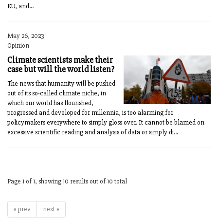
EU, and...
May 26, 2023
Opinion
Climate scientists make their
case but will the world listen?
The news that humanity will be pushed
out of its so-called climate niche, in
which our world has flourished,
progressed and developed for millennia, is too alarming for
policymakers everywhere to simply gloss over. It cannot be blamed on
excessive scientific reading and analysis of data or simply di...
Page 1 of 1, showing 10 results out of 10 total
« prev
next »