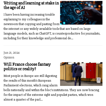
Writing and learning at stake in
the age of AI
I have been having increasing trouble
explaining to my colleagues in the
newsroom that copying and pasting from
the internet or any widely available tools that are based on large
language models, such as ChatGPT, is counterproductive for journalists,
including for their knowledge and professional de...
Jun 21, 2024
Opinion
Will France choose fantasy
politics or reality?
Most people in Europe are still digesting
the results of this month’s European
Parliament elections, which rang alarm
bells nationally and within the bloc’s institutions. They are now bracing
for the impact of the extreme right and populist parties, which won
almost a quarter of the parl...