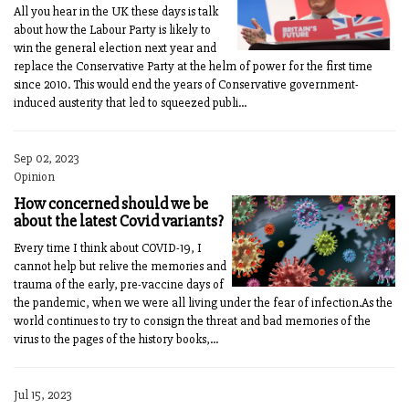
All you hear in the UK these days is talk
about how the Labour Party is likely to
win the general election next year and
replace the Conservative Party at the helm of power for the first time
since 2010. This would end the years of Conservative government-
induced austerity that led to squeezed publi...
Sep 02, 2023
Opinion
How concerned should we be
about the latest Covid variants?
Every time I think about COVID-19, I
cannot help but relive the memories and
trauma of the early, pre-vaccine days of
the pandemic, when we were all living under the fear of infection.As the
world continues to try to consign the threat and bad memories of the
virus to the pages of the history books,...
Jul 15, 2023