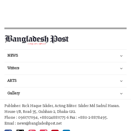
NEWS
Writers
ARTS
Gallery
Publisher: Rick Haque Sikder, Acting Editor: Sikder Md Sadrul Hasan.
House-1/B, Road-35, Gulshan-2, Dhaka-1212.
Phone : 09617171194, +880248811775-6 Fax : +880-2-8878495.
Email : news@bangladeshpost.net