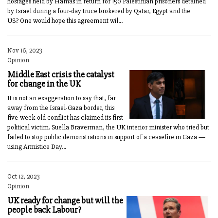
hostages held by Hamas in return for 150 Palestinian prisoners detained
by Israel during a four-day truce brokered by Qatar, Egypt and the
US? One would hope this agreement wil...
Nov 16, 2023
Opinion
Middle East crisis the catalyst
for change in the UK
It is not an exaggeration to say that, far
away from the Israel-Gaza border, this
five-week-old conflict has claimed its first
political victim. Suella Braverman, the UK interior minister who tried but
failed to stop public demonstrations in support of a ceasefire in Gaza —
using Armistice Day...
Oct 12, 2023
Opinion
UK ready for change but will the
people back Labour?