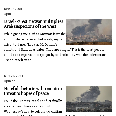
Dec 08, 2023
Opinion
Israel-Palestine war multiplies
Arab suspicions of the West
While giving me a lift to Amman from the
airport where I arrived last week, my taxi
driver told me: “Look at McDonald’s
outlets and Starbucks cafes. They are empty.” This is the least people
could do to express their sympathy and solidarity with the Palestinians
under Israeli attac...
Nov 23, 2023
Opinion
Hateful rhetoric will remain a
threat to hopes of peace
Could the Hamas-Israel conflict finally
enter a new phase as a result of
Wednesday’s deal to release 50 civilian