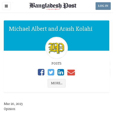
Toggle
LOG IN
navigation
Michael Albert and Arash Kolahi
POSTS
MORE...
Mar 20, 2023
Opinion