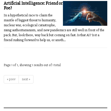
Artificial Intelligence: Friend or
Foe?
In a hypothetical race to claim the
mantle of biggest threat to humanity,
nuclear war, ecological catastrophe,
rising authoritarianism, and new pandemics are still well in front of the
pack. But, look there, way back but coming on fast. Is that AI? Is it a
friend rushing forward to help us, or anoth...
Page 1 of 1, showing 1 results out of 1 total
« prev
next »