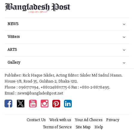
NEWS
Writers
ARTS
Gallery
Publisher: Rick Haque Sikder, Acting Editor: Sikder Md Sadrul Hasan.
House-1/B, Road-35, Gulshan-2, Dhaka-1212.
Phone : 09617171194, +880248811775-6 Fax : +880-2-8878495.
Email : news@bangladeshpost.net
Contact Us
Work with us
Your Ad Choices
Privacy
Terms of Service
Site Map
Help