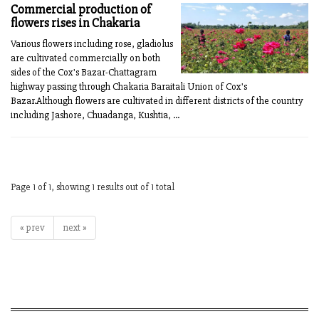
Commercial production of
flowers rises in Chakaria
Various flowers including rose, gladiolus
are cultivated commercially on both
sides of the Cox's Bazar-Chattagram
highway passing through Chakaria Baraitali Union of Cox's
Bazar.Although flowers are cultivated in different districts of the country
including Jashore, Chuadanga, Kushtia, ...
Page 1 of 1, showing 1 results out of 1 total
« prev
next »