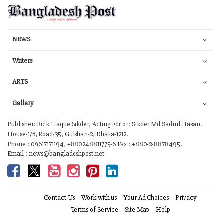
NEWS
Writers
ARTS
Gallery
Publisher: Rick Haque Sikder, Acting Editor: Sikder Md Sadrul Hasan.
House-1/B, Road-35, Gulshan-2, Dhaka-1212.
Phone : 09617171194, +880248811775-6 Fax : +880-2-8878495.
Email : news@bangladeshpost.net
Contact Us
Work with us
Your Ad Choices
Privacy
Terms of Service
Site Map
Help