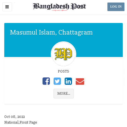
Toggle
LOG IN
navigation
Masumul Islam, Chattagram
POSTS
MORE...
Oct 08, 2022
National,Front Page