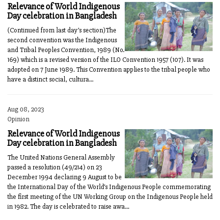
Relevance of World Indigenous
Day celebration in Bangladesh
(Continued from last day’s section)The
second convention was the Indigenous
and Tribal Peoples Convention, 1989 (No.
169) which is a revised version of the ILO Convention 1957 (107). It was
adopted on 7 June 1989. This Convention applies to the tribal people who
have a distinct social, cultura...
Aug 08, 2023
Opinion
Relevance of World Indigenous
Day celebration in Bangladesh
The United Nations General Assembly
passed a resolution (49/214) on 23
December 1994 declaring 9 August to be
the International Day of the World’s Indigenous People commemorating
the first meeting of the UN Working Group on the Indigenous People held
in 1982. The day is celebrated to raise awa...