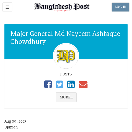
Toggle
LOG IN
navigation
Major General Md Nayeem Ashfaque
Chowdhury
POSTS
MORE...
Aug 09, 2023
Opinion