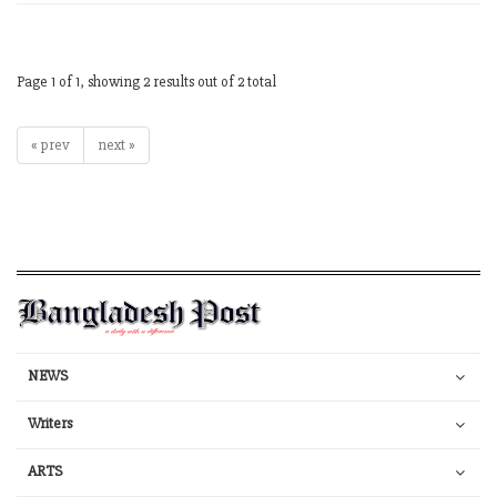
Page 1 of 1, showing 2 results out of 2 total
« prev
next »
NEWS
Writers
ARTS