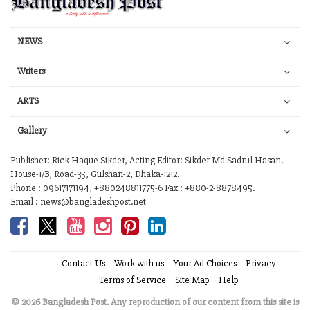
NEWS
Writers
ARTS
Gallery
Publisher: Rick Haque Sikder, Acting Editor: Sikder Md Sadrul Hasan.
House-1/B, Road-35, Gulshan-2, Dhaka-1212.
Phone : 09617171194, +880248811775-6 Fax : +880-2-8878495.
Email : news@bangladeshpost.net
Contact Us
Work with us
Your Ad Choices
Privacy
Terms of Service
Site Map
Help
© 2026 Bangladesh Post. Any reproduction of our content from this site is