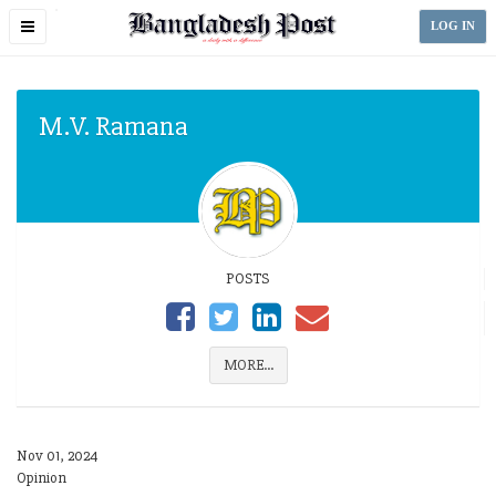
Toggle
LOG IN
navigation
M.V. Ramana
POSTS
MORE...
Nov 01, 2024
Opinion