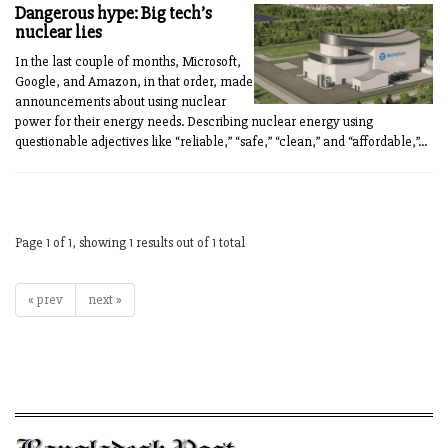
Dangerous hype: Big tech’s
nuclear lies
In the last couple of months, Microsoft,
Google, and Amazon, in that order, made
announcements about using nuclear
power for their energy needs. Describing nuclear energy using
questionable adjectives like “reliable,” “safe,” “clean,” and “affordable,”...
Page 1 of 1, showing 1 results out of 1 total
« prev
next »