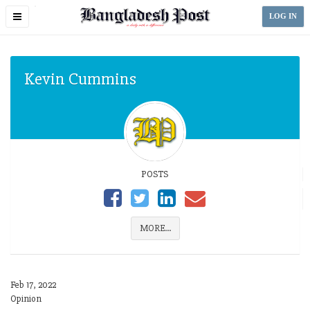
Toggle
LOG IN
navigation
Kevin Cummins
POSTS
MORE...
Feb 17, 2022
Opinion