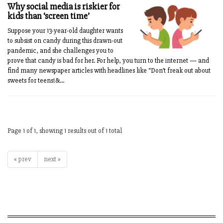
Why social media is riskier for
kids than ‘screen time’
Suppose your 13-year-old daughter wants
to subsist on candy during this drawn-out
pandemic, and she challenges you to
prove that candy is bad for her. For help, you turn to the internet — and
find many newspaper articles with headlines like “Don’t freak out about
sweets for teens!&...
Page 1 of 1, showing 1 results out of 1 total
« prev
next »