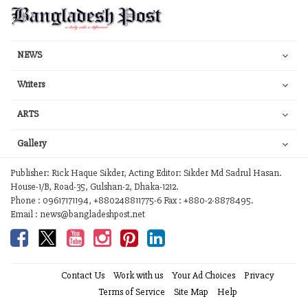
NEWS
Writers
ARTS
Gallery
Publisher: Rick Haque Sikder, Acting Editor: Sikder Md Sadrul Hasan.
House-1/B, Road-35, Gulshan-2, Dhaka-1212.
Phone : 09617171194, +880248811775-6 Fax : +880-2-8878495.
Email : news@bangladeshpost.net
Contact Us
Work with us
Your Ad Choices
Privacy
Terms of Service
Site Map
Help