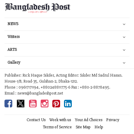
NEWS
Writers
ARTS
Gallery
Publisher: Rick Haque Sikder, Acting Editor: Sikder Md Sadrul Hasan.
House-1/B, Road-35, Gulshan-2, Dhaka-1212.
Phone : 09617171194, +880248811775-6 Fax : +880-2-8878495.
Email : news@bangladeshpost.net
Contact Us
Work with us
Your Ad Choices
Privacy
Terms of Service
Site Map
Help