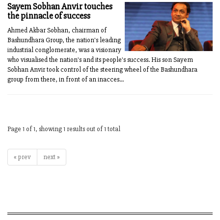
Sayem Sobhan Anvir touches
the pinnacle of success
Ahmed Akbar Sobhan, chairman of
Bashundhara Group, the nation's leading
industrial conglomerate, was a visionary
who visualised the nation's and its people's success. His son Sayem
Sobhan Anvir took control of the steering wheel of the Bashundhara
group from there, in front of an inacces...
Page 1 of 1, showing 1 results out of 1 total
« prev
next »