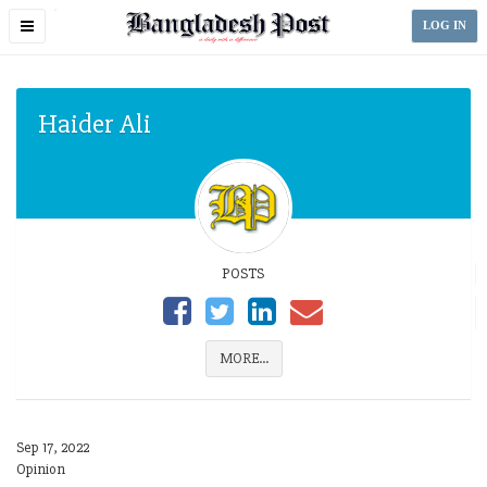
Toggle
LOG IN
navigation
Haider Ali
POSTS
MORE...
Sep 17, 2022
Opinion