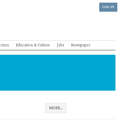
LOG IN
ection
Education & Culture
Jobs
Newspaper
MORE...