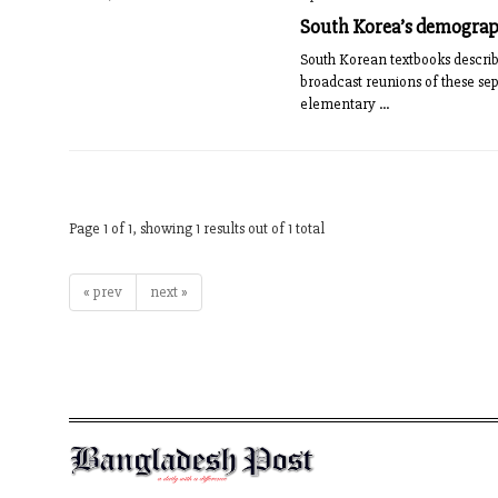
South Korea’s demograph
South Korean textbooks describe
broadcast reunions of these sep
elementary ...
Page 1 of 1, showing 1 results out of 1 total
« prev
next »