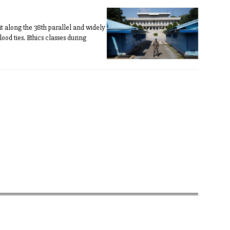
it along the 38th parallel and widely
od ties. Ethics classes during