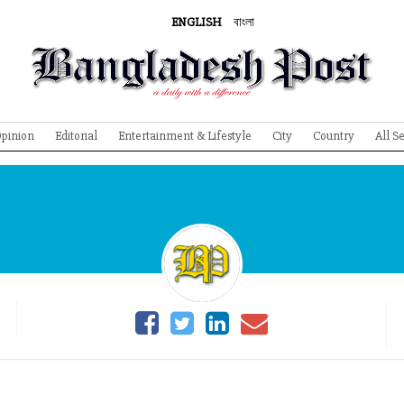
ENGLISH
বাংলা
pinion
Editorial
Entertainment & Lifestyle
City
Country
All S