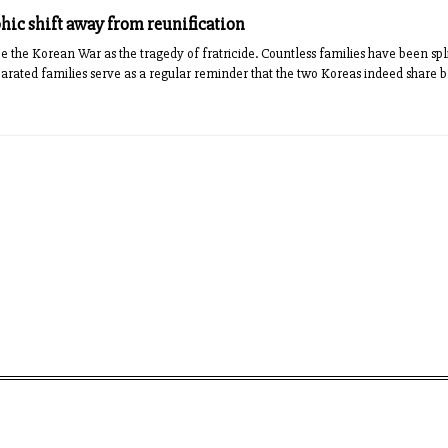
ic shift away from reunification
 the Korean War as the tragedy of fratricide. Countless families have been spl
arated families serve as a regular reminder that the two Koreas indeed share blo