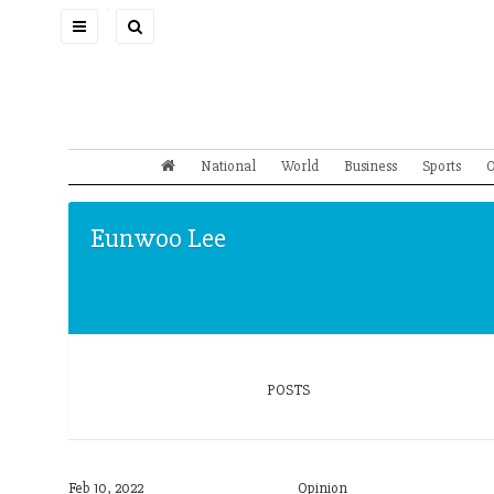
Toggle
navigation
National
World
Business
Sports
O
Eunwoo Lee
POSTS
Feb 10, 2022
Opinion