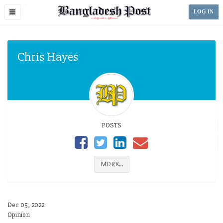
Toggle
LOG IN
navigation
Chris Hayes
POSTS
MORE...
Dec 05, 2022
Opinion