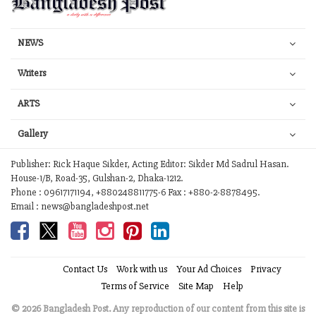
NEWS
Writers
ARTS
Gallery
Publisher: Rick Haque Sikder, Acting Editor: Sikder Md Sadrul Hasan.
House-1/B, Road-35, Gulshan-2, Dhaka-1212.
Phone : 09617171194, +880248811775-6 Fax : +880-2-8878495.
Email : news@bangladeshpost.net
Contact Us
Work with us
Your Ad Choices
Privacy
Terms of Service
Site Map
Help
© 2026 Bangladesh Post. Any reproduction of our content from this site is