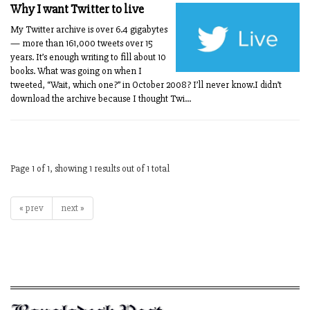
Why I want Twitter to live
My Twitter archive is over 6.4 gigabytes
— more than 161,000 tweets over 15
years. It’s enough writing to fill about 10
books. What was going on when I
tweeted, “Wait, which one?” in October 2008? I’ll never know.I didn’t
download the archive because I thought Twi...
Page 1 of 1, showing 1 results out of 1 total
« prev
next »