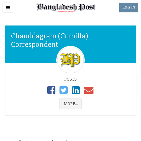
Toggle
LOG IN
navigation
Chauddagram (Cumilla)
Correspondent
POSTS
MORE...