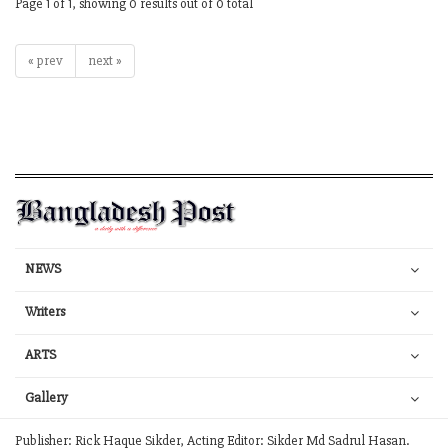
Page 1 of 1, showing 0 results out of 0 total
« prev
next »
NEWS
Writers
ARTS
Gallery
Publisher: Rick Haque Sikder, Acting Editor: Sikder Md Sadrul Hasan.