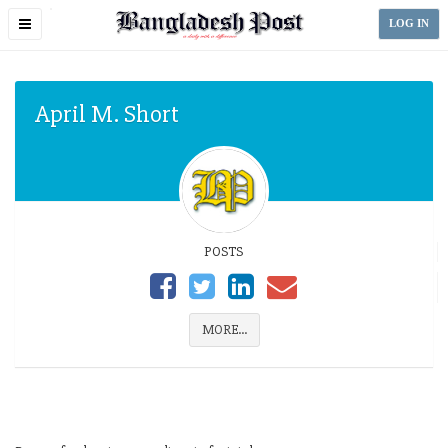
Toggle
LOG IN
navigation
April M. Short
POSTS
MORE...