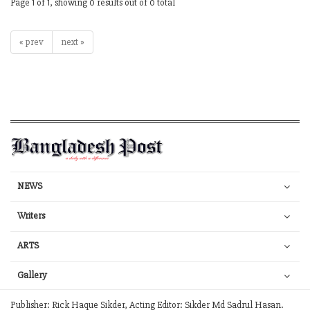
Page 1 of 1, showing 0 results out of 0 total
« prev
next »
NEWS
Writers
ARTS
Gallery
Publisher: Rick Haque Sikder, Acting Editor: Sikder Md Sadrul Hasan.