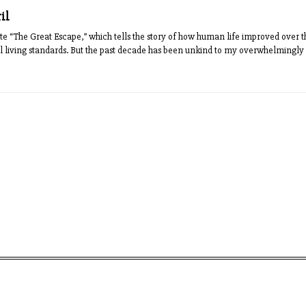
ril
ote “The Great Escape,” which tells the story of how human life improved over th
l living standards. But the past decade has been unkind to my overwhelmingly