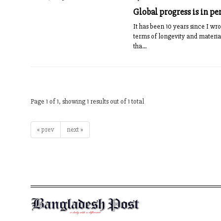
Global progress is in pe
It has been 10 years since I wr
terms of longevity and materia
tha...
Page 1 of 1, showing 1 results out of 1 total
« prev
next »