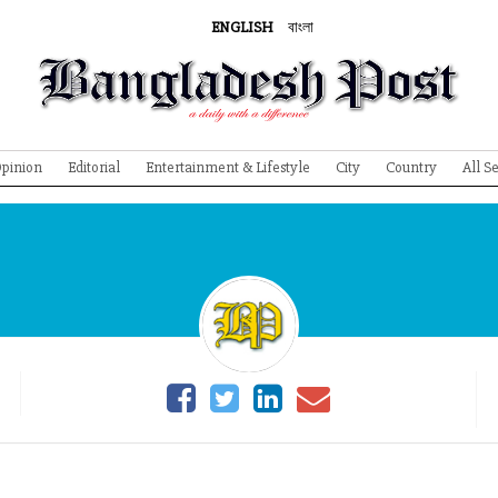
ENGLISH
বাংলা
pinion
Editorial
Entertainment & Lifestyle
City
Country
All S