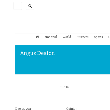
Toggle
navigation
National
World
Business
Sports
O
Angus Deaton
POSTS
Dec 21, 2023
Opinion