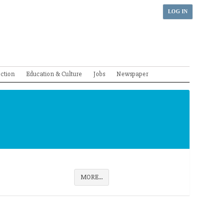
LOG IN
ection
Education & Culture
Jobs
Newspaper
MORE...