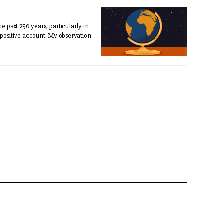
e past 250 years, particularly in
 positive account. My observation