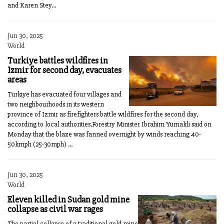
and Karen Stey...
Jun 30, 2025
World
Turkiye battles wildfires in
Izmir for second day, evacuates
areas
Turkiye has evacuated four villages and
two neighbourhoods in its western
province of Izmir as firefighters battle wildfires for the second day,
according to local authorities.Forestry Minister Ibrahim Yumakli said on
Monday that the blaze was fanned overnight by winds reaching 40-
50kmph (25-30mph) ...
Jun 30, 2025
World
Eleven killed in Sudan gold mine
collapse as civil war rages
The partial collapse of a traditional gold mine