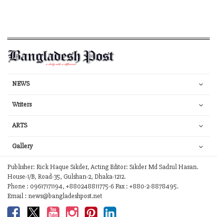
NEWS
Writers
ARTS
Gallery
Publisher: Rick Haque Sikder, Acting Editor: Sikder Md Sadrul Hasan.
House-1/B, Road-35, Gulshan-2, Dhaka-1212.
Phone : 09617171194, +880248811775-6 Fax : +880-2-8878495.
Email : news@bangladeshpost.net