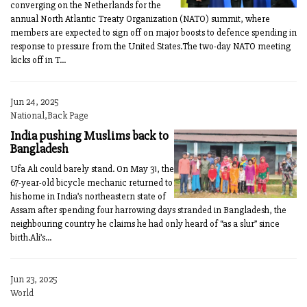
converging on the Netherlands for the
annual North Atlantic Treaty Organization (NATO) summit, where
members are expected to sign off on major boosts to defence spending in
response to pressure from the United States.The two-day NATO meeting
kicks off in T...
Jun 24, 2025
National,Back Page
India pushing Muslims back to
Bangladesh
Ufa Ali could barely stand. On May 31, the
67-year-old bicycle mechanic returned to
his home in India’s northeastern state of
Assam after spending four harrowing days stranded in Bangladesh, the
neighbouring country he claims he had only heard of “as a slur” since
birth.Ali’s...
Jun 23, 2025
World