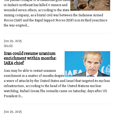
in Sudan’s northeast has killed 11 miners and
wounded seven others, according to the state
mining company, as a brutal civil war between the Sudanese Armed
Forces (SAF) and the Rapid Support Forces (RSF) is in its third year.Since
the war erupted...
Jun 29, 2025
World
Iran could resume uranium
enrichment within months:
IAEA chief
Iran may be able to restart uranium
enrichment in a matter of months despite
a wave of attacks by the United States and Israel that targeted its nuclear
infrastructure, according to the head of the United Nations nuclear
watchdog, Rafael Grossi.The remarks came on Saturday, days after US
President D...
Jun 29, 2025