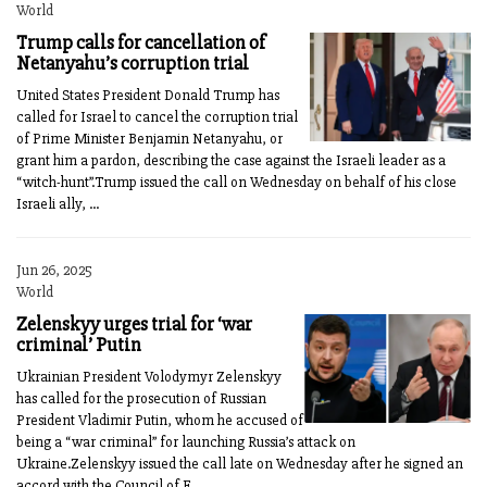
World
Trump calls for cancellation of
Netanyahu’s corruption trial
United States President Donald Trump has
called for Israel to cancel the corruption trial
of Prime Minister Benjamin Netanyahu, or
grant him a pardon, describing the case against the Israeli leader as a
“witch-hunt”.Trump issued the call on Wednesday on behalf of his close
Israeli ally, ...
Jun 26, 2025
World
Zelenskyy urges trial for ‘war
criminal’ Putin
Ukrainian President Volodymyr Zelenskyy
has called for the prosecution of Russian
President Vladimir Putin, whom he accused of
being a “war criminal” for launching Russia’s attack on
Ukraine.Zelenskyy issued the call late on Wednesday after he signed an
accord with the Council of E...