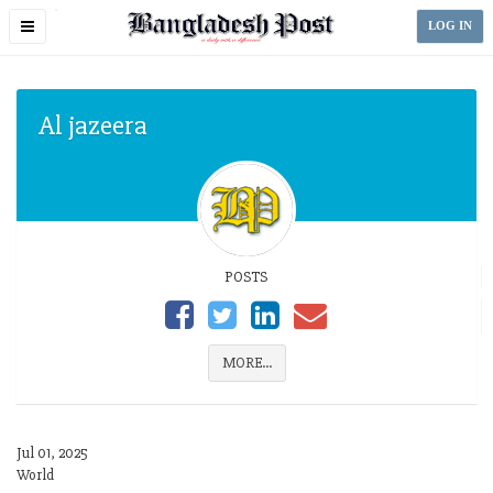
Toggle
LOG IN
navigation
Al jazeera
POSTS
MORE...
Jul 01, 2025
World