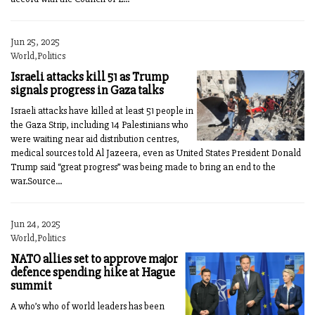
Jun 25, 2025
World,Politics
Israeli attacks kill 51 as Trump
signals progress in Gaza talks
Israeli attacks have killed at least 51 people in
the Gaza Strip, including 14 Palestinians who
were waiting near aid distribution centres,
medical sources told Al Jazeera, even as United States President Donald
Trump said “great progress” was being made to bring an end to the
war.Source...
Jun 24, 2025
World,Politics
NATO allies set to approve major
defence spending hike at Hague
summit
A who’s who of world leaders has been