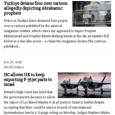
Turkiye detains four over cartoon
allegedly depicting Abrahamic
prophets
Police in Turkiye have detained four people
over a cartoon published by the satirical
magazine LeMan, which critics say appeared to depict Prophet
Muhammad and Prophet Moses shaking hands in the sky as missiles fell
below in a war-like scene – a claim the magazine denies.The cartoon,
published...
Jun 30, 2025
World,Politics
HC allows UK to keep
exporting F-35 jet parts to
Israel
Britain’s High Court has ruled that
the government’s decision to allow
the export of Lockheed Martin F-35 jet parts to Israel is lawful despite
accepting that they could be used in breach of international
humanitarian law.In a 72-page ruling on Monday, Judges Stephen Males