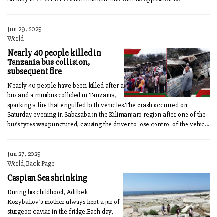
Jun 29, 2025
World
Nearly 40 people killed in
Tanzania bus collision,
subsequent fire
Nearly 40 people have been killed after a
bus and a minibus collided in Tanzania,
sparking a fire that engulfed both vehicles.The crash occurred on
Saturday evening in Sabasaba in the Kilimanjaro region after one of the
bus’s tyres was punctured, causing the driver to lose control of the vehic...
Jun 27, 2025
World,Back Page
Caspian Sea shrinking
During his childhood, Adilbek
Kozybakov’s mother always kept a jar of
sturgeon caviar in the fridge.Each day,