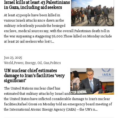
Israel kills at least 43 Palestinians
in Gaza, including aid seekers
At least 43 people have been killed in
various Israeli attacks since dawn as the
military relentlessly pounds the besieged
enclave, medical sources say, with the overall Palestinian death toll in
the war surpassing a staggering 56,000.Those killed on Monday include
at least 20 aid seekers who lost t...
Jun 23, 2025
World,Power, Energy, Oil, Gas,Politics
UN nuclear chief estimates
damage to Iran’s facilities ‘very
significant’
The United Nations nuclear chief has
estimated that military attacks by Israel and
the United States have inflicted considerable damage to Iran’s nuclear
facilities.Rafael Grossi on Monday told an emergency board meeting of
the International Atomic Energy Agency (IAEA) – the UN’s n...