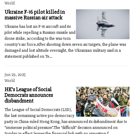
World
Ukraine F-16 pilot killed in
massive Russian air attack
Ukraine has lost an F-16 aircraft and its
pilot while repelling a Russian missile and
drone strike, according to the war-torn
country’s air force.After shooting down seven air targets, the plane was
damaged and lost altitude overnight, the Ukrainian military said in a
statement published on Te...
Jun 29, 2025
World
HK’s League of Social
Democrats announces
disbandment
The League of Social Democrats (LSD),
the last remaining active pro-democracy
party in China-ruled Hong Kong, has announced its disbandment due to
“immense political pressure”.The “difficult” decision announced on
Sunday in effect leaves the financial hub with no opposition f...