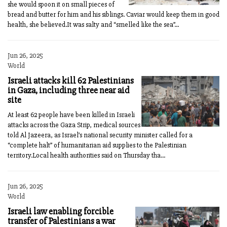
she would spoon it on small pieces of
bread and butter for him and his siblings. Caviar would keep them in good
health, she believed.It was salty and “smelled like the sea”...
Jun 26, 2025
World
Israeli attacks kill 62 Palestinians
in Gaza, including three near aid
site
At least 62 people have been killed in Israeli
attacks across the Gaza Strip, medical sources
told Al Jazeera, as Israel’s national security minister called for a
“complete halt” of humanitarian aid supplies to the Palestinian
territory.Local health authorities said on Thursday tha...
Jun 26, 2025
World
Israeli law enabling forcible
transfer of Palestinians a war