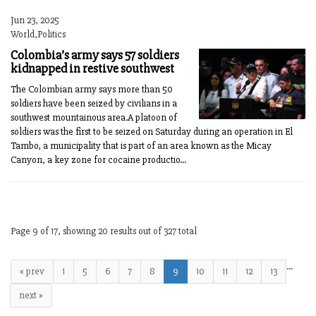
Jun 23, 2025
World,Politics
Colombia’s army says 57 soldiers
kidnapped in restive southwest
The Colombian army says more than 50
soldiers have been seized by civilians in a
southwest mountainous area.A platoon of
soldiers was the first to be seized on Saturday during an operation in El
Tambo, a municipality that is part of an area known as the Micay
Canyon, a key zone for cocaine productio...
Page 9 of 17, showing 20 results out of 327 total
…
« prev
1
5
6
7
8
9
10
11
12
13
next »