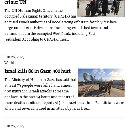
crime: UN
The UN Human Rights Office in the
occupied Palestinian territory (OHCHR) has
accused Israeli authorities of accelerating efforts to forcibly displace
large numbers of Palestinians from long-established towns and
communities in the occupied West Bank, including East
Jerusalem.According to OHCHR, thes...
Jun 26, 2025
World
Israel kills 80 in Gaza; 400 hurt
The Ministry of Health in Gaza has said that
at least 79 people were killed and almost
400 injured in Israeli attacks across the
enclave in the past 24 hours and reports of
more deaths continue, reports Al Jazeera.At least three Palestinians were
killed and several injured in an attack by Israeli se...
Jun 26, 2025