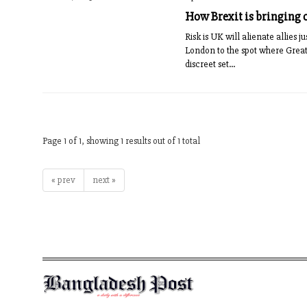
How Brexit is bringing o
Risk is UK will alienate allies
London to the spot where Great
discreet set...
Page 1 of 1, showing 1 results out of 1 total
« prev
next »