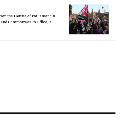
 from the Houses of Parliament in
ign and Commonwealth Office, a