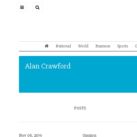
Toggle
navigation
National
World
Business
Sports
O
Alan Crawford
POSTS
Nov 06, 2019
Opinion