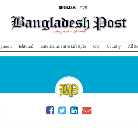
ENGLISH
বাংলা
pinion
Editorial
Entertainment & Lifestyle
City
Country
All S