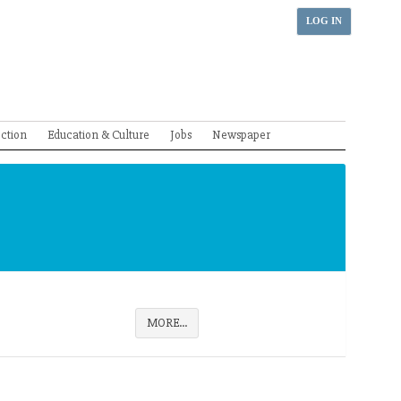
LOG IN
ection
Education & Culture
Jobs
Newspaper
MORE...