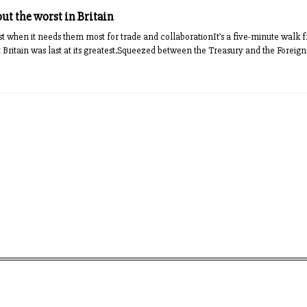
ut the worst in Britain
 just when it needs them most for trade and collaborationIt’s a five-minute walk
 Britain was last at its greatest.Squeezed between the Treasury and the Fore