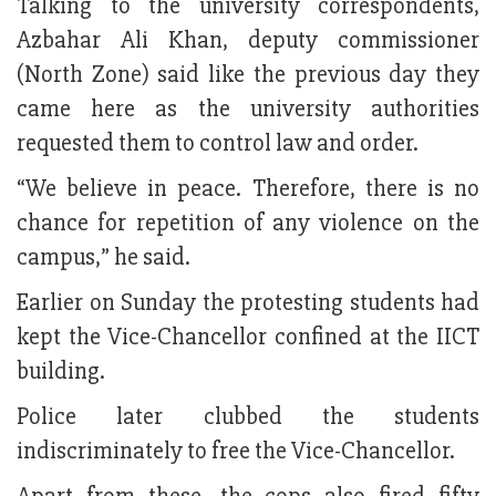
Talking to the university correspondents,
Azbahar Ali Khan, deputy commissioner
(North Zone) said like the previous day they
came here as the university authorities
requested them to control law and order.
“We believe in peace. Therefore, there is no
chance for repetition of any violence on the
campus,” he said.
Earlier on Sunday the protesting students had
kept the Vice-Chancellor confined at the IICT
building.
Police later clubbed the students
indiscriminately to free the Vice-Chancellor.