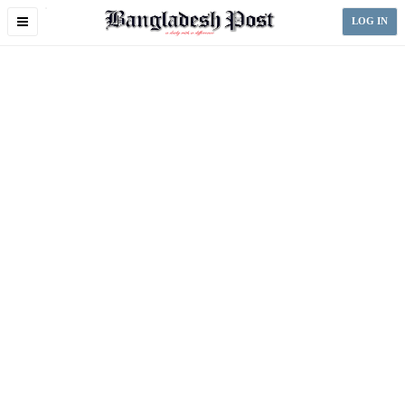
Toggle
LOG IN
navigation