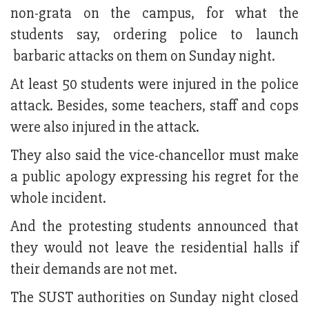
non-grata on the campus, for what the
students say, ordering police to launch
barbaric attacks on them on Sunday night.
At least 50 students were injured in the police
attack. Besides, some teachers, staff and cops
were also injured in the attack.
They also said the vice-chancellor must make
a public apology expressing his regret for the
whole incident.
And the protesting students announced that
they would not leave the residential halls if
their demands are not met.
The SUST authorities on Sunday night closed