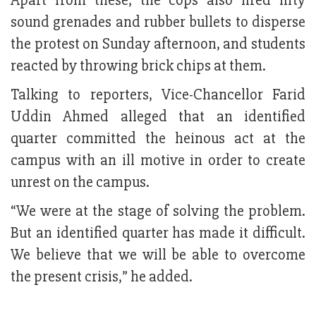
Apart from these, the cops also fired fifty
sound grenades and rubber bullets to disperse
the protest on Sunday afternoon, and students
reacted by throwing brick chips at them.
Talking to reporters, Vice-Chancellor Farid
Uddin Ahmed alleged that an identified
quarter committed the heinous act at the
campus with an ill motive in order to create
unrest on the campus.
“We were at the stage of solving the problem.
But an identified quarter has made it difficult.
We believe that we will be able to overcome
the present crisis,” he added.