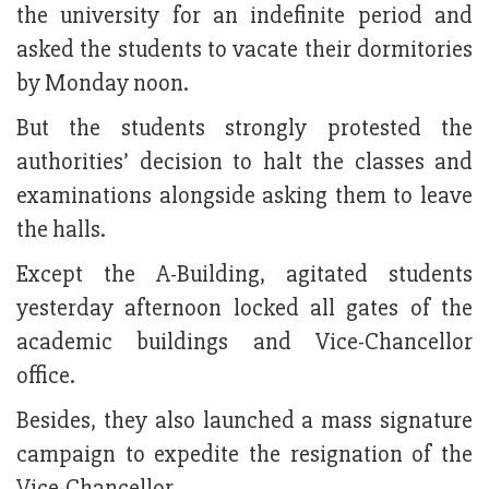
the university for an indefinite period and
asked the students to vacate their dormitories
by Monday noon.
But the students strongly protested the
authorities’ decision to halt the classes and
examinations alongside asking them to leave
the halls.
Except the A-Building, agitated students
yesterday afternoon locked all gates of the
academic buildings and Vice-Chancellor
office.
Besides, they also launched a mass signature
campaign to expedite the resignation of the
Vice-Chancellor.