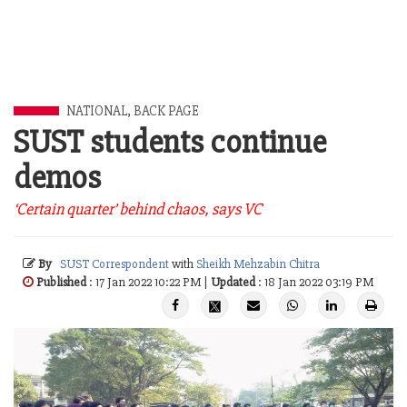
NATIONAL
,
BACK PAGE
SUST students continue
demos
‘Certain quarter’ behind chaos, says VC
By
SUST Correspondent
with
Sheikh Mehzabin Chitra
Published
: 17 Jan 2022 10:22 PM |
Updated
: 18 Jan 2022 03:19 PM