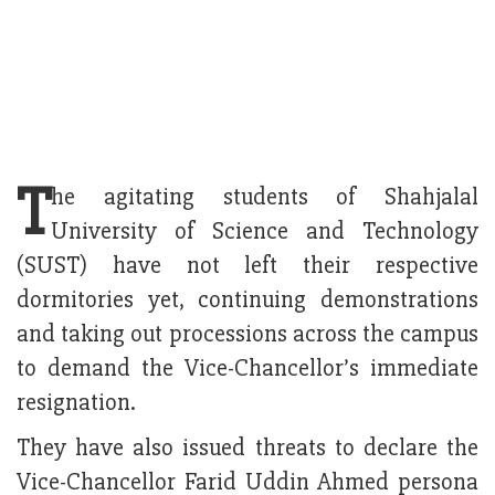
T
he agitating students of Shahjalal
University of Science and Technology
(SUST) have not left their respective
dormitories yet, continuing demonstrations
and taking out processions across the campus
to demand the Vice-Chancellor’s immediate
resignation.
They have also issued threats to declare the
Vice-Chancellor Farid Uddin Ahmed persona