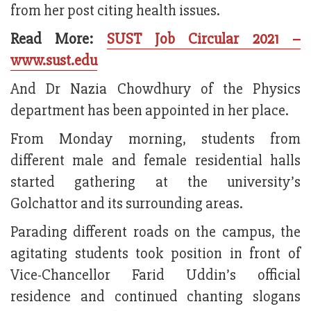
from her post citing health issues.
Read More:
SUST Job Circular 2021 –
www.sust.edu
And Dr Nazia Chowdhury of the Physics
department has been appointed in her place.
From Monday morning, students from
different male and female residential halls
started gathering at the university’s
Golchattor and its surrounding areas.
Parading different roads on the campus, the
agitating students took position in front of
Vice-Chancellor Farid Uddin’s official
residence and continued chanting slogans