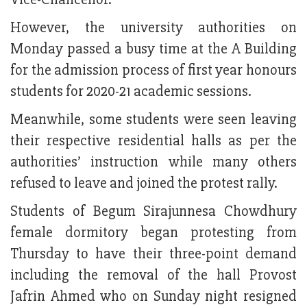
However, the university authorities on
Monday passed a busy time at the A Building
for the admission process of first year honours
students for 2020-21 academic sessions.
Meanwhile, some students were seen leaving
their respective residential halls as per the
authorities’ instruction while many others
refused to leave and joined the protest rally.
Students of Begum Sirajunnesa Chowdhury
female dormitory began protesting from
Thursday to have their three-point demand
including the removal of the hall Provost
Jafrin Ahmed who on Sunday night resigned