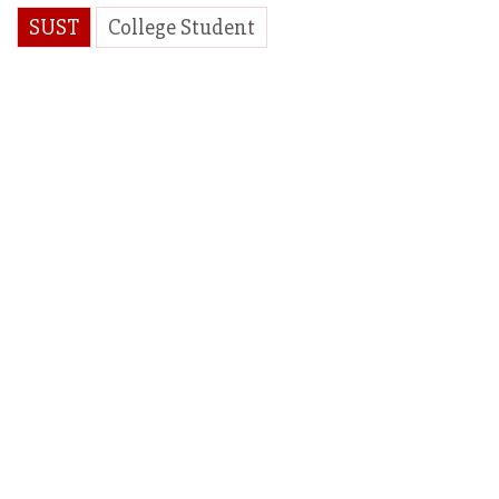
SUST
College Student