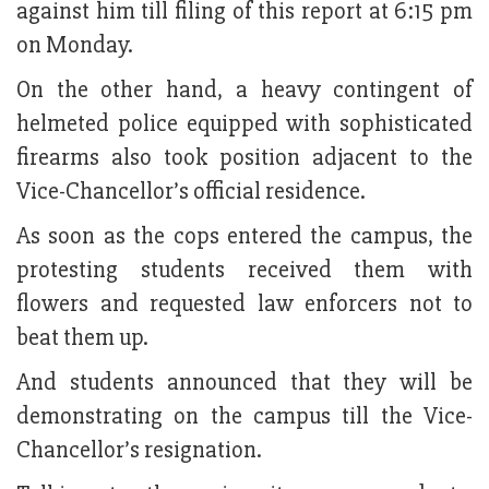
against him till filing of this report at 6:15 pm
on Monday.
On the other hand, a heavy contingent of
helmeted police equipped with sophisticated
firearms also took position adjacent to the
Vice-Chancellor’s official residence.
As soon as the cops entered the campus, the
protesting students received them with
flowers and requested law enforcers not to
beat them up.
And students announced that they will be
demonstrating on the campus till the Vice-
Chancellor’s resignation.