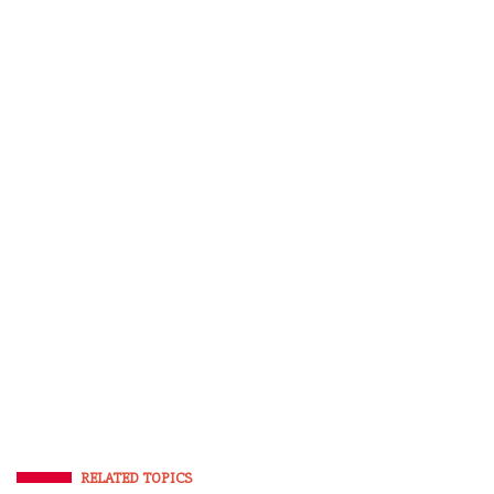
RELATED TOPICS