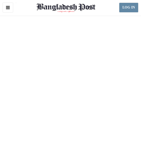
Toggle
LOG IN
navigation