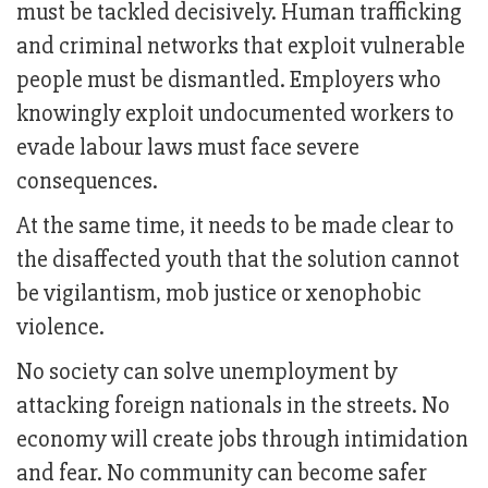
must be tackled decisively. Human trafficking
and criminal networks that exploit vulnerable
people must be dismantled. Employers who
knowingly exploit undocumented workers to
evade labour laws must face severe
consequences.
At the same time, it needs to be made clear to
the disaffected youth that the solution cannot
be vigilantism, mob justice or xenophobic
violence.
No society can solve unemployment by
attacking foreign nationals in the streets. No
economy will create jobs through intimidation
and fear. No community can become safer