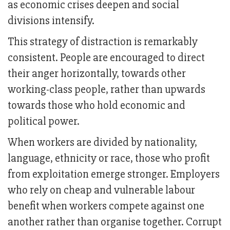
as economic crises deepen and social
divisions intensify.
This strategy of distraction is remarkably
consistent. People are encouraged to direct
their anger horizontally, towards other
working-class people, rather than upwards
towards those who hold economic and
political power.
When workers are divided by nationality,
language, ethnicity or race, those who profit
from exploitation emerge stronger. Employers
who rely on cheap and vulnerable labour
benefit when workers compete against one
another rather than organise together. Corrupt