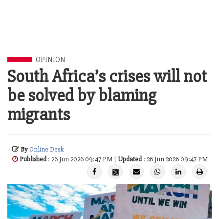
OPINION
South Africa’s crises will not
be solved by blaming
migrants
By
Online Desk
Published
: 26 Jun 2026 09:47 PM |
Updated
: 26 Jun 2026 09:47 PM