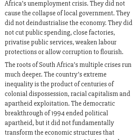
Africa’s unemployment crisis. They did not
cause the collapse of local government. They
did not deindustrialise the economy. They did
not cut public spending, close factories,
privatise public services, weaken labour
protections or allow corruption to flourish.
The roots of South Africa’s multiple crises run
much deeper. The country’s extreme
inequality is the product of centuries of
colonial dispossession, racial capitalism and
apartheid exploitation. The democratic
breakthrough of 1994 ended political
apartheid, but it did not fundamentally
transform the economic structures that