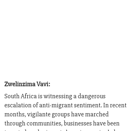
Zwelinzima Vavi:
South Africa is witnessing a dangerous
escalation of anti-migrant sentiment. In recent
months, vigilante groups have marched
through communities, businesses have been