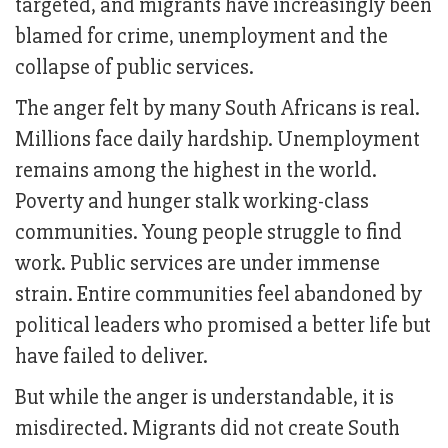
targeted, and migrants have increasingly been
blamed for crime, unemployment and the
collapse of public services.
The anger felt by many South Africans is real.
Millions face daily hardship. Unemployment
remains among the highest in the world.
Poverty and hunger stalk working-class
communities. Young people struggle to find
work. Public services are under immense
strain. Entire communities feel abandoned by
political leaders who promised a better life but
have failed to deliver.
But while the anger is understandable, it is
misdirected. Migrants did not create South