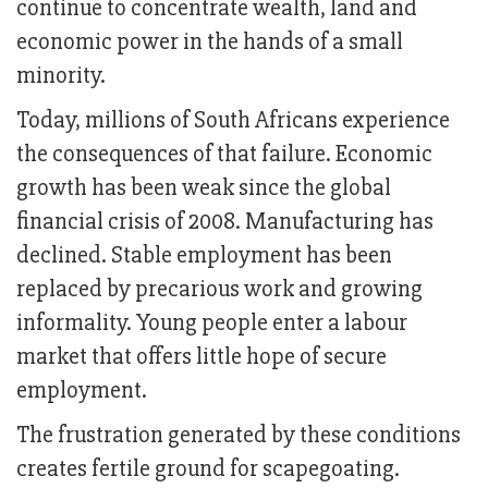
continue to concentrate wealth, land and
economic power in the hands of a small
minority.
Today, millions of South Africans experience
the consequences of that failure. Economic
growth has been weak since the global
financial crisis of 2008. Manufacturing has
declined. Stable employment has been
replaced by precarious work and growing
informality. Young people enter a labour
market that offers little hope of secure
employment.
The frustration generated by these conditions
creates fertile ground for scapegoating.