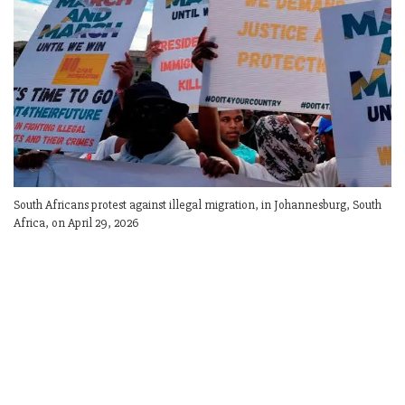
South Africans protest against illegal migration, in Johannesburg, South
Africa, on April 29, 2026