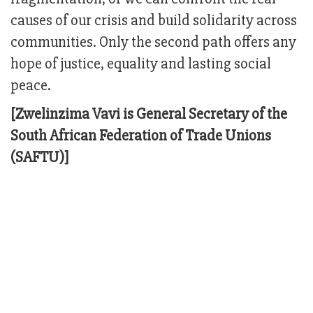
causes of our crisis and build solidarity across
communities. Only the second path offers any
hope of justice, equality and lasting social
peace.
[Zwelinzima Vavi is General Secretary of the
South African Federation of Trade Unions
(SAFTU)]