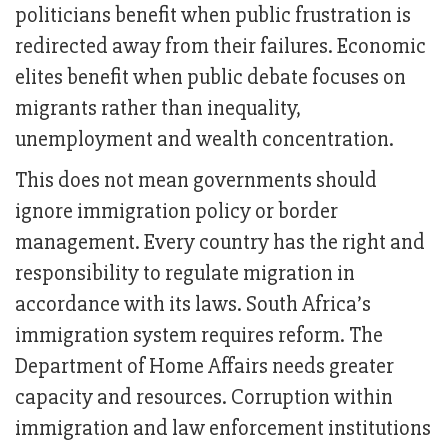
politicians benefit when public frustration is
redirected away from their failures. Economic
elites benefit when public debate focuses on
migrants rather than inequality,
unemployment and wealth concentration.
This does not mean governments should
ignore immigration policy or border
management. Every country has the right and
responsibility to regulate migration in
accordance with its laws. South Africa’s
immigration system requires reform. The
Department of Home Affairs needs greater
capacity and resources. Corruption within
immigration and law enforcement institutions