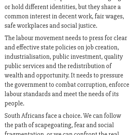
or hold different identities, but they share a
common interest in decent work, fair wages,
safe workplaces and social justice.
The labour movement needs to press for clear
and effective state policies on job creation,
industrialisation, public investment, quality
public services and the redistribution of
wealth and opportunity. It needs to pressure
the government to combat corruption, enforce
labour standards and meet the needs of its
people.
South Africans face a choice. We can follow
the path of scapegoating, fear and social
fragmentation, or we can confront the real