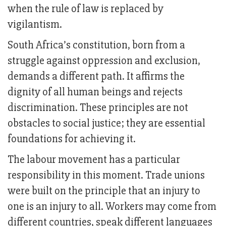
when the rule of law is replaced by
vigilantism.
South Africa’s constitution, born from a
struggle against oppression and exclusion,
demands a different path. It affirms the
dignity of all human beings and rejects
discrimination. These principles are not
obstacles to social justice; they are essential
foundations for achieving it.
The labour movement has a particular
responsibility in this moment. Trade unions
were built on the principle that an injury to
one is an injury to all. Workers may come from
different countries, speak different languages