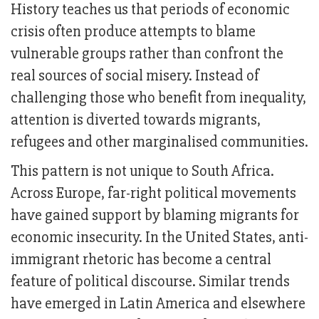
History teaches us that periods of economic
crisis often produce attempts to blame
vulnerable groups rather than confront the
real sources of social misery. Instead of
challenging those who benefit from inequality,
attention is diverted towards migrants,
refugees and other marginalised communities.
This pattern is not unique to South Africa.
Across Europe, far-right political movements
have gained support by blaming migrants for
economic insecurity. In the United States, anti-
immigrant rhetoric has become a central
feature of political discourse. Similar trends
have emerged in Latin America and elsewhere