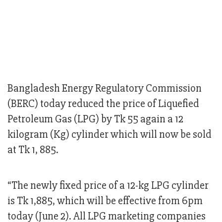
Bangladesh Energy Regulatory Commission
(BERC) today reduced the price of Liquefied
Petroleum Gas (LPG) by Tk 55 again a 12
kilogram (Kg) cylinder which will now be sold
at Tk 1, 885.
“The newly fixed price of a 12-kg LPG cylinder
is Tk 1,885, which will be effective from 6pm
today (June 2). All LPG marketing companies