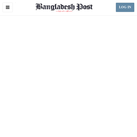
Toggle
LOG IN
navigation