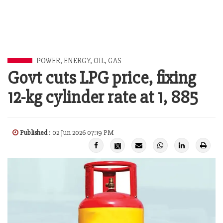
POWER, ENERGY, OIL, GAS
Govt cuts LPG price, fixing
12-kg cylinder rate at 1, 885
Published
: 02 Jun 2026 07:19 PM