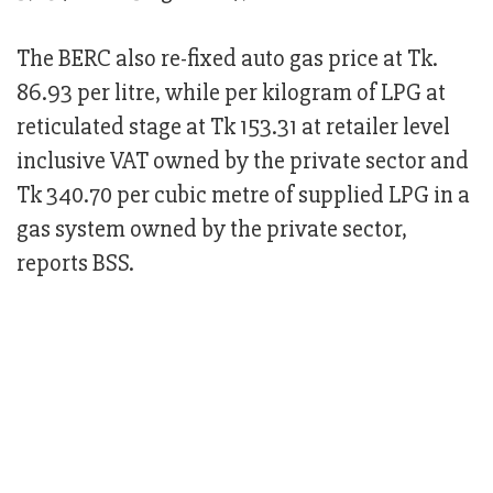
The BERC also re-fixed auto gas price at Tk.
86.93 per litre, while per kilogram of LPG at
reticulated stage at Tk 153.31 at retailer level
inclusive VAT owned by the private sector and
Tk 340.70 per cubic metre of supplied LPG in a
gas system owned by the private sector,
reports BSS.