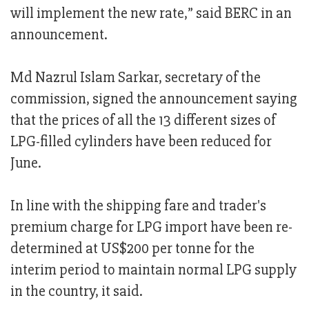
will implement the new rate,” said BERC in an
announcement.
Md Nazrul Islam Sarkar, secretary of the
commission, signed the announcement saying
that the prices of all the 13 different sizes of
LPG-filled cylinders have been reduced for
June.
In line with the shipping fare and trader's
premium charge for LPG import have been re-
determined at US$200 per tonne for the
interim period to maintain normal LPG supply
in the country, it said.