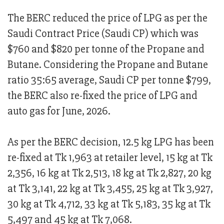
The BERC reduced the price of LPG as per the
Saudi Contract Price (Saudi CP) which was
$760 and $820 per tonne of the Propane and
Butane. Considering the Propane and Butane
ratio 35:65 average, Saudi CP per tonne $799,
the BERC also re-fixed the price of LPG and
auto gas for June, 2026.
As per the BERC decision, 12.5 kg LPG has been
re-fixed at Tk 1,963 at retailer level, 15 kg at Tk
2,356, 16 kg at Tk 2,513, 18 kg at Tk 2,827, 20 kg
at Tk 3,141, 22 kg at Tk 3,455, 25 kg at Tk 3,927,
30 kg at Tk 4,712, 33 kg at Tk 5,183, 35 kg at Tk
5,497 and 45 kg at Tk 7,068.