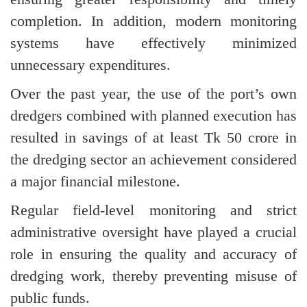
completion. In addition, modern monitoring
systems have effectively minimized
unnecessary expenditures.
Over the past year, the use of the port’s own
dredgers combined with planned execution has
resulted in savings of at least Tk 50 crore in
the dredging sector an achievement considered
a major financial milestone.
Regular field-level monitoring and strict
administrative oversight have played a crucial
role in ensuring the quality and accuracy of
dredging work, thereby preventing misuse of
public funds.