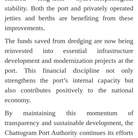
stability. Both the port and privately operated
jetties and berths are benefiting from these
improvements.
The funds saved from dredging are now being
reinvested into essential infrastructure
development and modernization projects at the
port. This financial discipline not only
strengthens the port’s internal capacity but
also contributes positively to the national
economy.
By maintaining this momentum of
transparency and sustainable development, the
Chattogram Port Authority continues its efforts