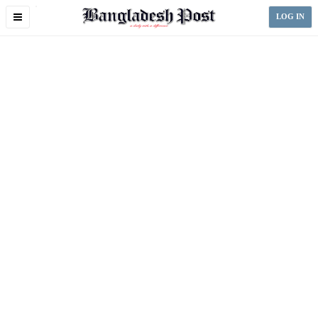
Toggle
LOG IN
navigation