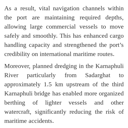
As a result, vital navigation channels within
the port are maintaining required depths,
allowing large commercial vessels to move
safely and smoothly. This has enhanced cargo
handling capacity and strengthened the port’s
credibility on international maritime routes.
Moreover, planned dredging in the Karnaphuli
River particularly from Sadarghat to
approximately 1.5 km upstream of the third
Karnaphuli bridge has enabled more organized
berthing of lighter vessels and other
watercraft, significantly reducing the risk of
maritime accidents.