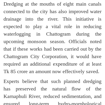
Dredging at the mouths of eight main canals
connected to the city has also improved water
drainage into the river. This initiative is
expected to play a vital role in reducing
waterlogging in Chattogram during the
upcoming monsoon season. Officials noted
that if these works had been carried out by the
Chattogram City Corporation, it would have
required an additional expenditure of at least
Tk 85 crore an amount now effectively saved.
Experts believe that such planned dredging
has preserved the natural flow of the
Karnaphuli River, reduced sedimentation, and
ensured long-term hydro-morphological