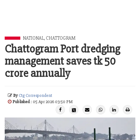
NATIONAL
,
CHATTOGRAM
Chattogram Port dredging
management saves tk 50
crore annually
By
Ctg Correspondent
Published
: 05 Apr 2026 03:50 PM