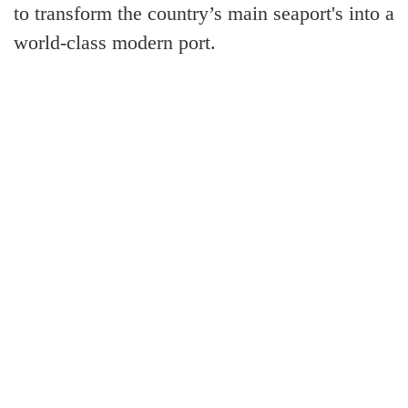
to transform the country’s main seaport's into a
world-class modern port.