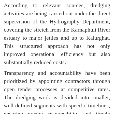
According to relevant sources, dredging
activities are being carried out under the direct
supervision of the Hydrography Department,
covering the stretch from the Karnaphuli River
estuary to major jetties and up to Kalurghat.
This structured approach has not only
improved operational efficiency but also
substantially reduced costs.
Transparency and accountability have been
prioritized by appointing contractors through
open tender processes at competitive rates.
The dredging work is divided into smaller,
well-defined segments with specific timelines,
ensuring greater responsibility and timely