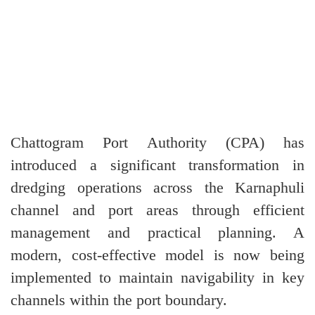
Chattogram Port Authority (CPA) has
introduced a significant transformation in
dredging operations across the Karnaphuli
channel and port areas through efficient
management and practical planning. A
modern, cost-effective model is now being
implemented to maintain navigability in key
channels within the port boundary.