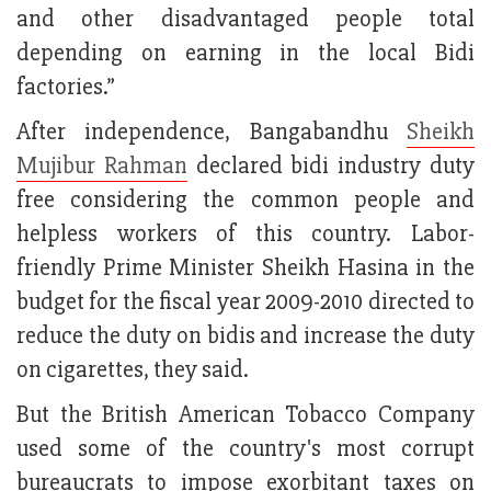
and other disadvantaged people total
depending on earning in the local Bidi
factories.”
After independence, Bangabandhu
Sheikh
Mujibur Rahman
declared bidi industry duty
free considering the common people and
helpless workers of this country. Labor-
friendly Prime Minister Sheikh Hasina in the
budget for the fiscal year 2009-2010 directed to
reduce the duty on bidis and increase the duty
on cigarettes, they said.
But the British American Tobacco Company
used some of the country's most corrupt
bureaucrats to impose exorbitant taxes on