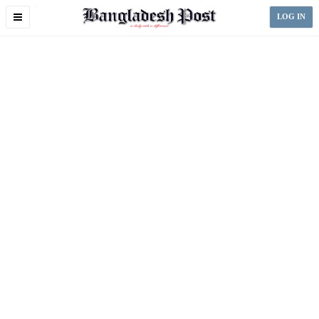
Toggle
LOG IN
navigation