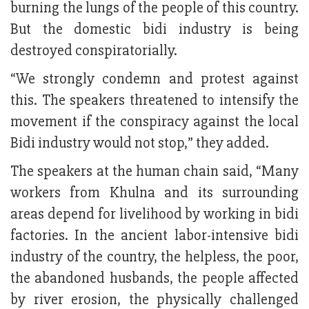
burning the lungs of the people of this country.
But the domestic bidi industry is being
destroyed conspiratorially.
“We strongly condemn and protest against
this. The speakers threatened to intensify the
movement if the conspiracy against the local
Bidi industry would not stop,” they added.
The speakers at the human chain said, “Many
workers from Khulna and its surrounding
areas depend for livelihood by working in bidi
factories. In the ancient labor-intensive bidi
industry of the country, the helpless, the poor,
the abandoned husbands, the people affected
by river erosion, the physically challenged