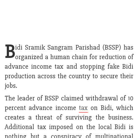
B
idi Sramik Sangram Parishad (BSSP) has
organized a human chain for reduction of
advance income tax and stopping fake Bidi
production across the country to secure their
jobs.
The leader of BSSP claimed withdrawal of 10
percent advance income
tax
on Bidi, which
creates a threat of surviving the business.
Additional tax imposed on the local Bidi is
nothing but a conspiracy of multinational