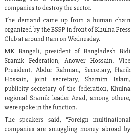
companies to destroy the sector.
The demand came up from a human chain
organized by the BSSP in front of Khulna Press
Club at around 11am on Wednesday.
MK Bangali, president of Bangladesh Bidi
Sramik Federation, Anower Hossain, Vice
President, Abdur Rahman, Secretary, Harik
Hossain, joint secretary, Shamim Islam,
publicity secretary of the federation, Khulna
regional Sramik leader Azad, among othere,
were spoke in the function.
The speakers said, “Foreign multinational
companies are smuggling money abroad by