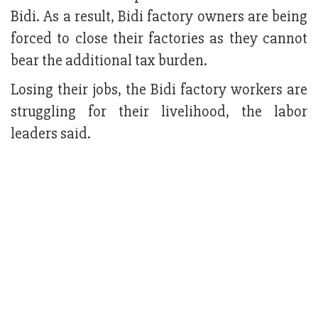
Bidi. As a result, Bidi factory owners are being
forced to close their factories as they cannot
bear the additional tax burden.
Losing their jobs, the Bidi factory workers are
struggling for their livelihood, the labor
leaders said.