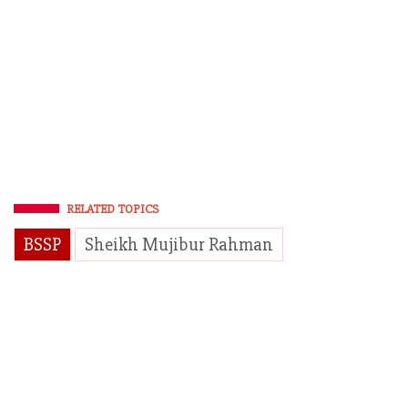
RELATED TOPICS
BSSP
Sheikh Mujibur Rahman