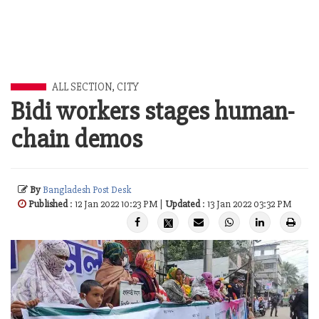
ALL SECTION
,
CITY
Bidi workers stages human-
chain demos
By
Bangladesh Post Desk
Published
: 12 Jan 2022 10:23 PM |
Updated
: 13 Jan 2022 03:32 PM