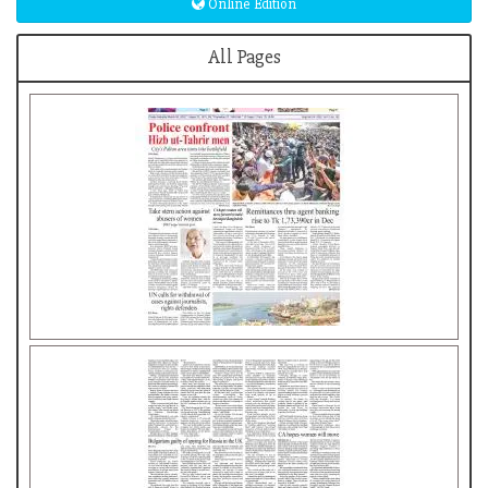
Online Edition
All Pages