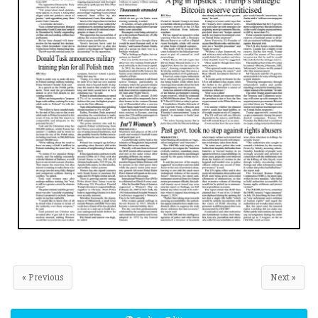
« Previous
Next »