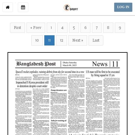
LOG IN
First
« Prev
1
4
5
6
7
8
9
10
11
12
Next »
Last