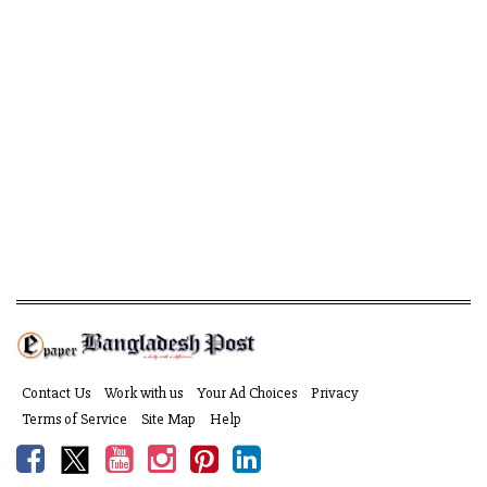
Contact Us
Work with us
Your Ad Choices
Privacy
Terms of Service
Site Map
Help